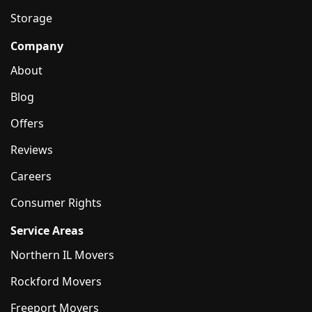
Storage
Company
About
Blog
Offers
Reviews
Careers
Consumer Rights
Service Areas
Northern IL Movers
Rockford Movers
Freeport Movers