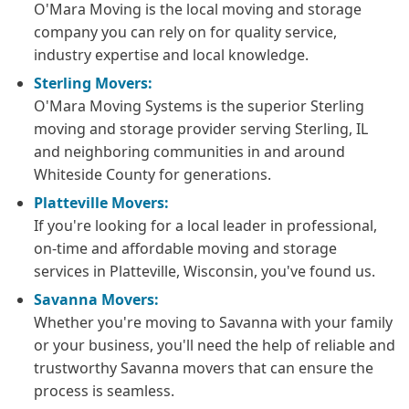
O'Mara Moving is the local moving and storage
company you can rely on for quality service,
industry expertise and local knowledge.
Sterling Movers:
O'Mara Moving Systems is the superior Sterling
moving and storage provider serving Sterling, IL
and neighboring communities in and around
Whiteside County for generations.
Platteville Movers:
If you're looking for a local leader in professional,
on-time and affordable moving and storage
services in Platteville, Wisconsin, you've found us.
Savanna Movers:
Whether you're moving to Savanna with your family
or your business, you'll need the help of reliable and
trustworthy Savanna movers that can ensure the
process is seamless.