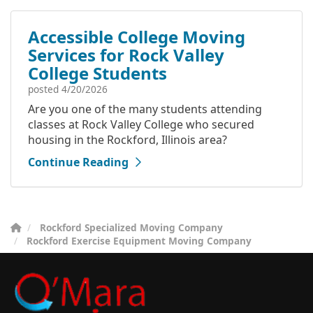
Accessible College Moving
Services for Rock Valley
College Students
posted
4/20/2026
Are you one of the many students attending
classes at Rock Valley College who secured
housing in the Rockford, Illinois area?
Continue Reading
Rockford Specialized Moving Company
Rockford Exercise Equipment Moving Company