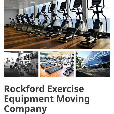
Rockford Exercise
Equipment Moving
Company