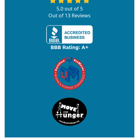
5.0
out of
5
Out of
13
Reviews