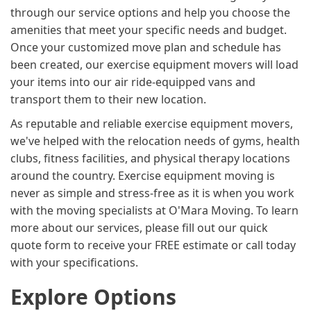
through our service options and help you choose the
amenities that meet your specific needs and budget.
Once your customized move plan and schedule has
been created, our exercise equipment movers will load
your items into our air ride-equipped vans and
transport them to their new location.
As reputable and reliable exercise equipment movers,
we've helped with the relocation needs of gyms, health
clubs, fitness facilities, and physical therapy locations
around the country. Exercise equipment moving is
never as simple and stress-free as it is when you work
with the moving specialists at O'Mara Moving. To learn
more about our services, please fill out our quick
quote form to receive your FREE estimate or call today
with your specifications.
Explore Options