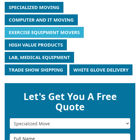
SPECIALIZED MOVING
COMPUTER AND IT MOVING
EXERCISE EQUIPMENT MOVERS
HIGH VALUE PRODUCTS
LAB, MEDICAL EQUIPMENT
TRADE SHOW SHIPPING
WHITE GLOVE DELIVERY
Let's Get You A Free
Quote
Service Type
Full Name