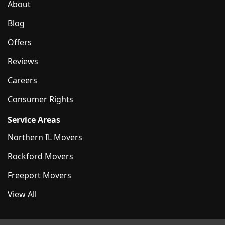
About
Blog
Offers
Reviews
Careers
Consumer Rights
Service Areas
Northern IL Movers
Rockford Movers
Freeport Movers
View All