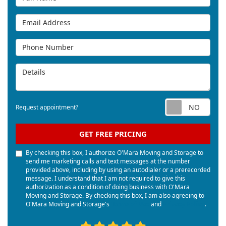
Email Address
Phone Number
Details
Req
Request appointment?
GET FREE PRICING
By checking this box, I authorize O'Mara Moving and Storage to
send me marketing calls and text messages at the number
provided above, including by using an autodialer or a prerecorded
message. I understand that I am not required to give this
authorization as a condition of doing business with O'Mara
Moving and Storage. By checking this box, I am also agreeing to
O'Mara Moving and Storage's
Terms of Use
and
Privacy Policy
.