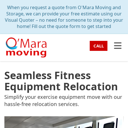
TION
When you request a quote from O'Mara Moving and
Storage, we can provide your free estimate using our
Visual Quoter – no need for someone to step into your
home! Fill out the quote form to get started
TO
CALL
Seamless Fitness
Equipment Relocation
Simplify your exercise equipment move with our
hassle-free relocation services.