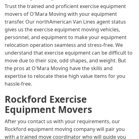
Trust the trained and proficient exercise equipment
movers of O'Mara Moving with your equipment
transfer. Our northAmerican Van Lines agent status
gives us the exercise equipment moving vehicles,
personnel, and equipment to make your equipment
relocation operation seamless and stress-free. We
understand that exercise equipment can be difficult to
move due to their size, odd shapes, and weight. But
the pros at O'Mara Moving have the skills and
expertise to relocate these high value items for you
hassle-free.
Rockford Exercise
Equipment Movers
After you contact us with your requirements, our
Rockford equipment moving company will pair you
with a trained move coordinator who will guide you