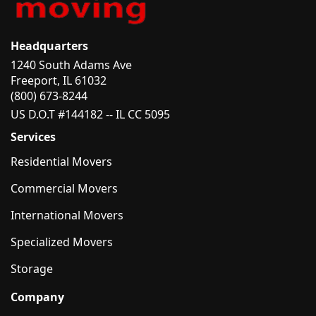
Headquarters
1240 South Adams Ave
Freeport, IL 61032
(800) 673-8244
US D.O.T #144182 -- IL CC 5095
Services
Residential Movers
Commercial Movers
International Movers
Specialized Movers
Storage
Company