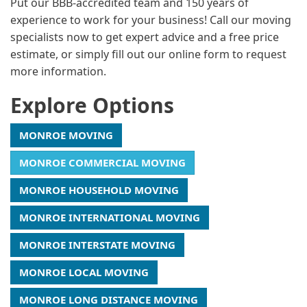
Put our BBB-accredited team and 150 years of
experience to work for your business! Call our moving
specialists now to get expert advice and a free price
estimate, or simply fill out our online form to request
more information.
Explore Options
MONROE MOVING
MONROE COMMERCIAL MOVING
MONROE HOUSEHOLD MOVING
MONROE INTERNATIONAL MOVING
MONROE INTERSTATE MOVING
MONROE LOCAL MOVING
MONROE LONG DISTANCE MOVING