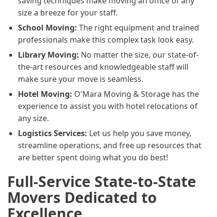
saving techniques make moving an office of any
size a breeze for your staff.
School Moving:
The right equipment and trained
professionals make this complex task look easy.
Library Moving:
No matter the size, our state-of-
the-art resources and knowledgeable staff will
make sure your move is seamless.
Hotel Moving:
O'Mara Moving & Storage has the
experience to assist you with hotel relocations of
any size.
Logistics Services:
Let us help you save money,
streamline operations, and free up resources that
are better spent doing what you do best!
Full-Service State-to-State
Movers Dedicated to
Excellence