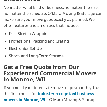
No matter what kind of business, no matter the size,
no matter the schedule, O'Mara Moving & Storage can
make sure your move goes exactly as planned. We
offer features and amenities that include:
Free Stretch Wrapping
Professional Packing and Crating
Electronics Set-Up
Short- and Long-Term Storage
Get a Free Quote from Our
Experienced Commercial Movers
in Monroe, WI!
If you need your interstate move to go smoothly, trust
the first choice for
industry-recognized business
movers in Monroe, WI
—O'Mara Moving & Storage.