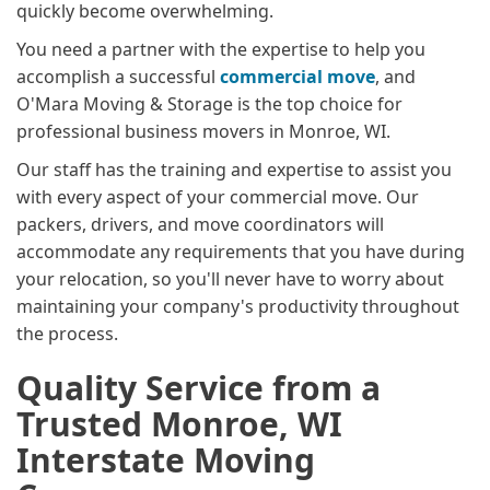
quickly become overwhelming.
You need a partner with the expertise to help you
accomplish a successful
commercial move
, and
O'Mara Moving & Storage is the top choice for
professional business movers in Monroe, WI.
Our staff has the training and expertise to assist you
with every aspect of your commercial move. Our
packers, drivers, and move coordinators will
accommodate any requirements that you have during
your relocation, so you'll never have to worry about
maintaining your company's productivity throughout
the process.
Quality Service from a
Trusted Monroe, WI
Interstate Moving