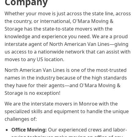
Company
Whether your move is just across the state line, across
the country, or international, O'Mara Moving &
Storage has the state-to-state movers with the
knowledge and experience you need. We are a proud
interstate agent of North American Van Lines—giving
us access to a nationwide network that can assist with
moves to any US location.
North American Van Lines is one of the most-trusted
names in the industry because of the high standards
they have for their agents—and O'Mara Moving &
Storage is no exception!
We are the interstate movers in Monroe with the
specialized skills and equipment to handle the unique
challenges of:
Office Moving:
Our experienced crews and labor-