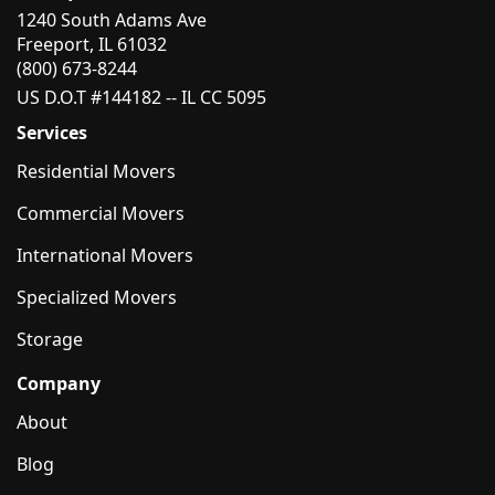
1240 South Adams Ave
Freeport, IL 61032
(800) 673-8244
US D.O.T #144182 -- IL CC 5095
Services
Residential Movers
Commercial Movers
International Movers
Specialized Movers
Storage
Company
About
Blog