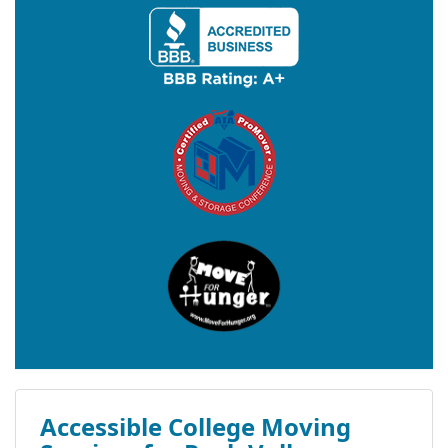
Accessible College Moving