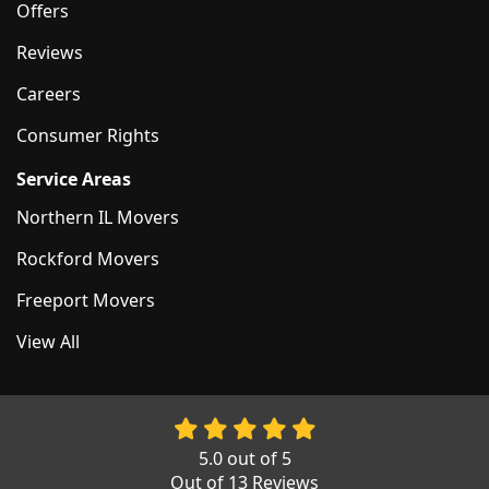
Offers
Reviews
Careers
Consumer Rights
Service Areas
Northern IL Movers
Rockford Movers
Freeport Movers
View All
5.0
out of
5
Out of
13
Reviews