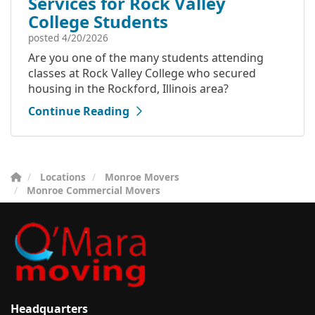
Services for Rock Valley
College Students
posted
4/20/2026
Are you one of the many students attending
classes at Rock Valley College who secured
housing in the Rockford, Illinois area?
Continue Reading
Locations
Monroe Movers
Monroe Commercial Movers
Headquarters