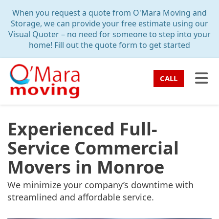
TION
When you request a quote from O'Mara Moving and
Storage, we can provide your free estimate using our
Visual Quoter – no need for someone to step into your
home! Fill out the quote form to get started
TO
CALL
Experienced Full-
Service Commercial
Movers in Monroe
We minimize your company’s downtime with
streamlined and affordable service.