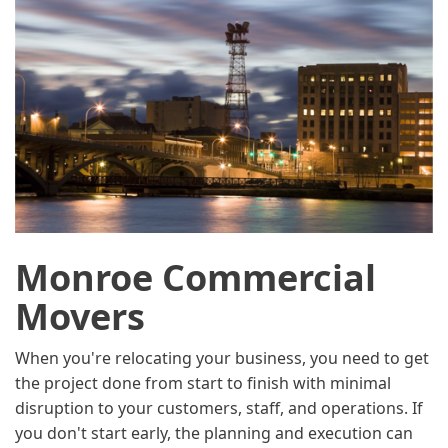
Monroe Commercial
Movers
When you're relocating your business, you need to get
the project done from start to finish with minimal
disruption to your customers, staff, and operations. If
you don't start early, the planning and execution can