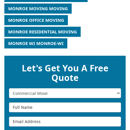
MONROE MOVING MOVING
MONROE OFFICE MOVING
MONROE RESIDENTIAL MOVING
MONROE WI MONROE-WI
Let's Get You A Free
Quote
Service Type
Full Name
Email Address