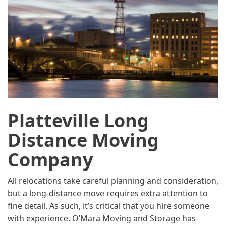
Platteville Long
Distance Moving
Company
All relocations take careful planning and consideration,
but a long-distance move requires extra attention to
fine detail. As such, it’s critical that you hire someone
with experience. O’Mara Moving and Storage has