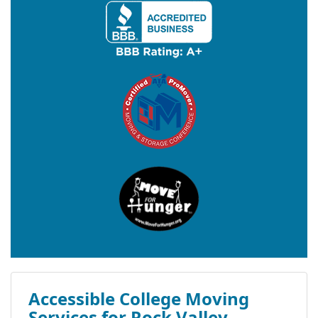
Accessible College Moving
Services for Rock Valley