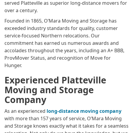
served Platteville as superior long-distance movers for
over a century.
Founded in 1865, O’Mara Moving and Storage has
exceeded industry standards for quality, customer
service-focused Northern relocations. Our
commitment has earned us numerous awards and
accolades throughout the years, including an A+ BBB,
ProvMover Status, and recognition of Move for
Hunger.
Experienced Platteville
Moving and Storage
Company
As an experienced
long-distance moving company
with more than 157 years of service, O’Mara Moving
and Storage knows exactly what it takes for a seamless