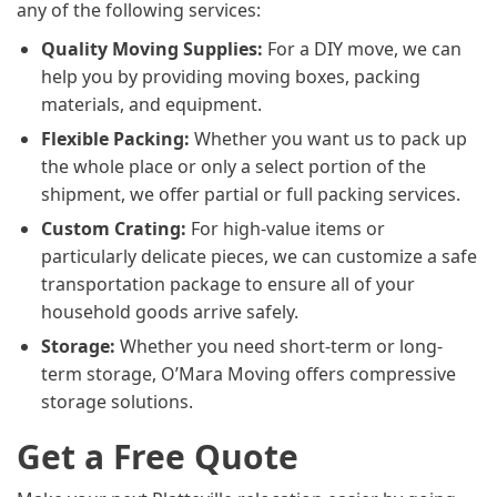
any of the following services:
Quality Moving Supplies:
For a DIY move, we can
help you by providing moving boxes, packing
materials, and equipment.
Flexible Packing:
Whether you want us to pack up
the whole place or only a select portion of the
shipment, we offer partial or full packing services.
Custom Crating:
For high-value items or
particularly delicate pieces, we can customize a safe
transportation package to ensure all of your
household goods arrive safely.
Storage:
Whether you need short-term or long-
term storage, O’Mara Moving offers compressive
storage solutions.
Get a Free Quote