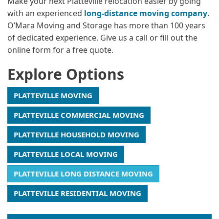
Make your next Platteville relocation easier by going
with an experienced
long-distance moving company
.
O’Mara Moving and Storage has more than 100 years
of dedicated experience. Give us a call or fill out the
online form for a free quote.
Explore Options
PLATTEVILLE MOVING
PLATTEVILLE COMMERCIAL MOVING
PLATTEVILLE HOUSEHOLD MOVING
PLATTEVILLE LOCAL MOVING
PLATTEVILLE LONG DISTANCE MOVING
PLATTEVILLE RESIDENTIAL MOVING