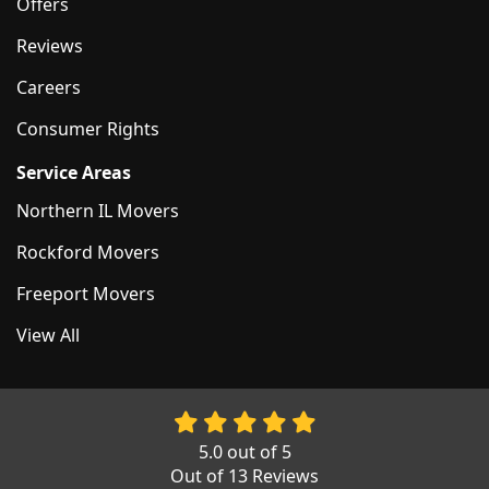
Offers
Reviews
Careers
Consumer Rights
Service Areas
Northern IL Movers
Rockford Movers
Freeport Movers
View All
5.0
out of
5
Out of
13
Reviews