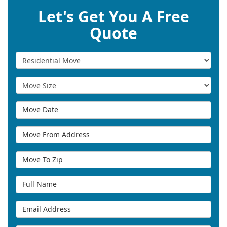
Let's Get You A Free
Quote
Service Type
Move Size
Move Date
Move From Address
Move To Zip
Full Name
Email Address