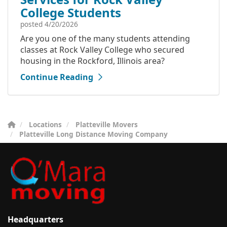
College Students
posted
4/20/2026
Are you one of the many students attending
classes at Rock Valley College who secured
housing in the Rockford, Illinois area?
Continue Reading
Locations
Platteville Movers
Platteville Long Distance Moving Company
Headquarters