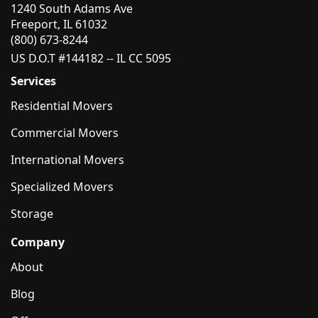
1240 South Adams Ave
Freeport, IL 61032
(800) 673-8244
US D.O.T #144182 -- IL CC 5095
Services
Residential Movers
Commercial Movers
International Movers
Specialized Movers
Storage
Company
About
Blog