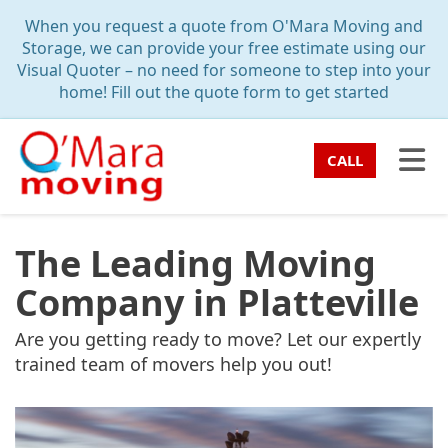
TION
When you request a quote from O'Mara Moving and
Storage, we can provide your free estimate using our
Visual Quoter – no need for someone to step into your
home! Fill out the quote form to get started
TO
CALL
The Leading Moving
Company in Platteville
Are you getting ready to move? Let our expertly
trained team of movers help you out!