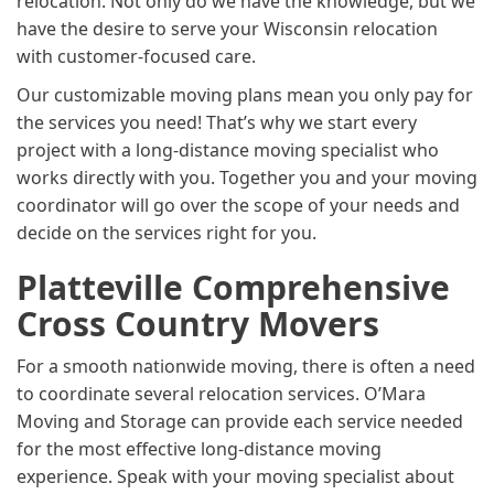
relocation. Not only do we have the knowledge, but we
have the desire to serve your Wisconsin relocation
with customer-focused care.
Our customizable moving plans mean you only pay for
the services you need! That’s why we start every
project with a long-distance moving specialist who
works directly with you. Together you and your moving
coordinator will go over the scope of your needs and
decide on the services right for you.
Platteville Comprehensive
Cross Country Movers
For a smooth nationwide moving, there is often a need
to coordinate several relocation services. O’Mara
Moving and Storage can provide each service needed
for the most effective long-distance moving
experience. Speak with your moving specialist about