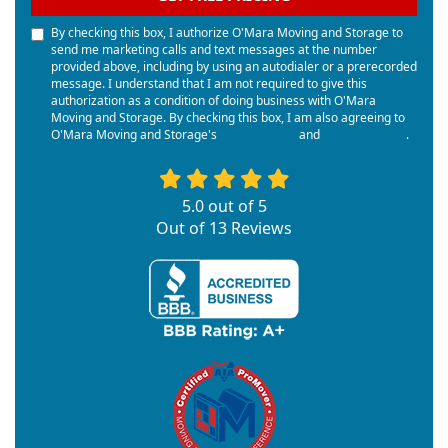
By checking this box, I authorize O'Mara Moving and Storage to
send me marketing calls and text messages at the number
provided above, including by using an autodialer or a prerecorded
message. I understand that I am not required to give this
authorization as a condition of doing business with O'Mara
Moving and Storage. By checking this box, I am also agreeing to
O'Mara Moving and Storage's
Terms of Use
and
Privacy Policy
.
5.0
out of
5
Out of
13
Reviews