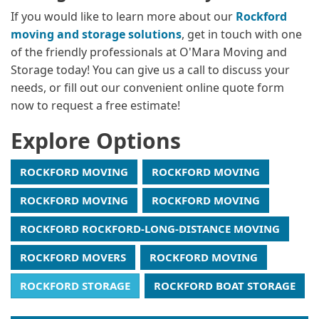
If you would like to learn more about our
Rockford
moving and storage solutions
, get in touch with one
of the friendly professionals at O'Mara Moving and
Storage today! You can give us a call to discuss your
needs, or fill out our convenient online quote form
now to request a free estimate!
Explore Options
ROCKFORD MOVING
ROCKFORD MOVING
ROCKFORD MOVING
ROCKFORD MOVING
ROCKFORD ROCKFORD-LONG-DISTANCE MOVING
ROCKFORD MOVERS
ROCKFORD MOVING
ROCKFORD STORAGE
ROCKFORD BOAT STORAGE