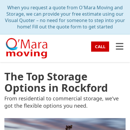
TION
When you request a quote from O'Mara Moving and
Storage, we can provide your free estimate using our
Visual Quoter – no need for someone to step into your
home! Fill out the quote form to get started
TO
CALL
The Top Storage
Options in Rockford
From residential to commercial storage, we've
got the flexible options you need.