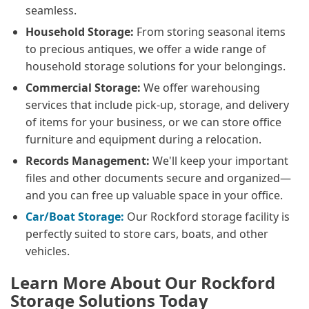
seamless.
Household Storage:
From storing seasonal items
to precious antiques, we offer a wide range of
household storage solutions for your belongings.
Commercial Storage:
We offer warehousing
services that include pick-up, storage, and delivery
of items for your business, or we can store office
furniture and equipment during a relocation.
Records Management:
We'll keep your important
files and other documents secure and organized—
and you can free up valuable space in your office.
Car/Boat Storage:
Our Rockford storage facility is
perfectly suited to store cars, boats, and other
vehicles.
Learn More About Our Rockford
Storage Solutions Today