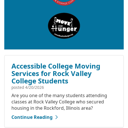
Accessible College Moving
Services for Rock Valley
College Students
posted
4/20/2026
Are you one of the many students attending
classes at Rock Valley College who secured
housing in the Rockford, Illinois area?
Continue Reading