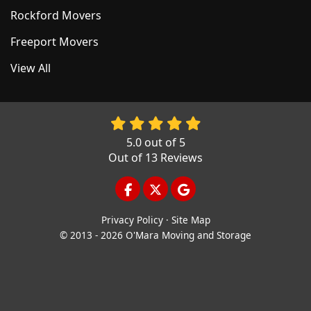
Rockford Movers
Freeport Movers
View All
5.0
out of
5
Out of
13
Reviews
LIKE US ON FACEBOOK
FOLLOW US ON TWITTER
REVIEW US ON GOOGL
Privacy Policy
·
Site Map
© 2013 - 2026 O'Mara Moving and Storage