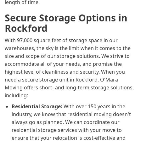
length of time.
Secure Storage Options in
Rockford
With 97,000 square feet of storage space in our
warehouses, the sky is the limit when it comes to the
size and scope of our storage solutions. We strive to
accommodate all of your needs, and promise the
highest level of cleanliness and security. When you
need a secure storage unit in Rockford, O'Mara
Moving offers short- and long-term storage solutions,
including:
Residential Storage:
With over 150 years in the
industry, we know that residential moving doesn't
always go as planned. We can coordinate our
residential storage services with your move to
ensure that your relocation is cost-effective and