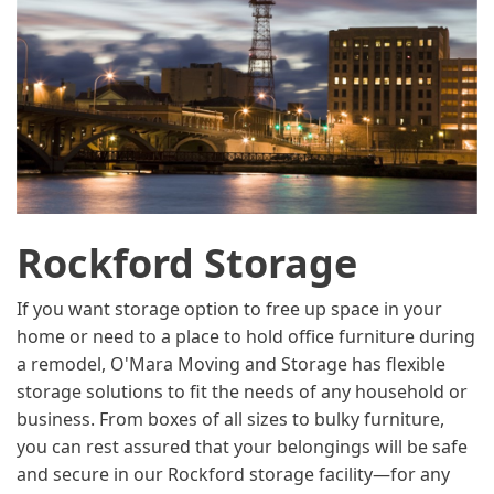
Rockford Storage
If you want storage option to free up space in your
home or need to a place to hold office furniture during
a remodel, O'Mara Moving and Storage has flexible
storage solutions to fit the needs of any household or
business. From boxes of all sizes to bulky furniture,
you can rest assured that your belongings will be safe
and secure in our Rockford storage facility—for any