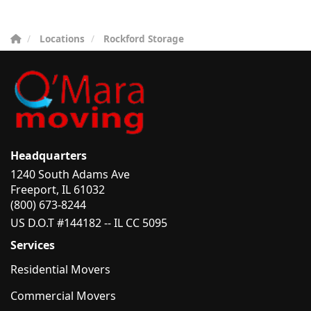
Locations
Rockford Storage
Headquarters
1240 South Adams Ave
Freeport, IL 61032
(800) 673-8244
US D.O.T #144182 -- IL CC 5095
Services
Residential Movers
Commercial Movers