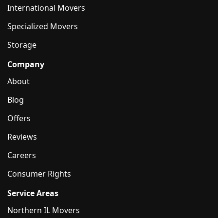
International Movers
Specialized Movers
Storage
Company
About
Blog
Offers
Reviews
Careers
Consumer Rights
Service Areas
Northern IL Movers