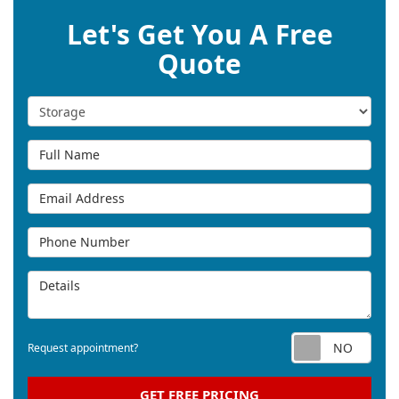
Let's Get You A Free
Quote
Service Type
Full Name
Email Address
Phone Number
Details
Req
Request appointment?
GET FREE PRICING