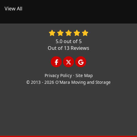
View All
5.0
out of
5
Out of
13
Reviews
LIKE US ON FACEBOOK
FOLLOW US ON TWITTER
REVIEW US ON GOOGL
Privacy Policy
·
Site Map
© 2013 - 2026 O'Mara Moving and Storage