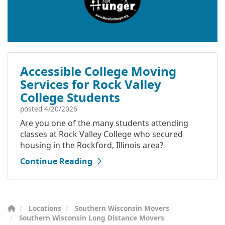
Accessible College Moving
Services for Rock Valley
College Students
posted
4/20/2026
Are you one of the many students attending
classes at Rock Valley College who secured
housing in the Rockford, Illinois area?
Continue Reading
Locations
Southern Wisconsin Movers
Southern Wisconsin Long Distance Movers