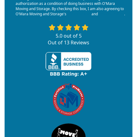
authorization as a condition of doing business with O'Mara
Moving and Storage. By checking this box, I am also agreeing to
O'Mara Moving and Storage's
Terms of Use
and
Privacy Policy
.
5.0
out of
5
Out of
13
Reviews