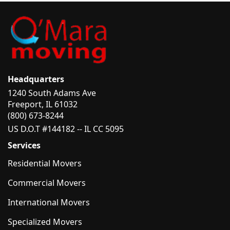
Headquarters
1240 South Adams Ave
Freeport, IL 61032
(800) 673-8244
US D.O.T #144182 -- IL CC 5095
Services
Residential Movers
Commercial Movers
International Movers
Specialized Movers