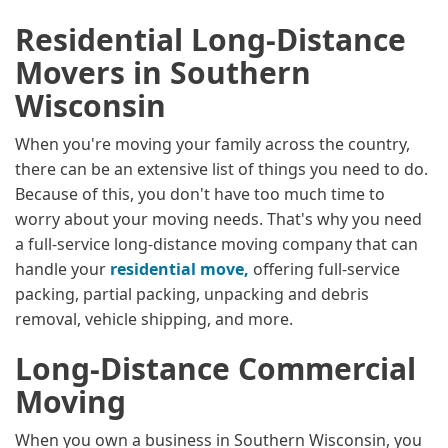
Residential Long-Distance
Movers in Southern
Wisconsin
When you're moving your family across the country,
there can be an extensive list of things you need to do.
Because of this, you don't have too much time to
worry about your moving needs. That's why you need
a full-service long-distance moving company that can
handle your
residential move,
offering full-service
packing, partial packing, unpacking and debris
removal, vehicle shipping, and more.
Long-Distance Commercial
Moving
When you own a business in Southern Wisconsin, you