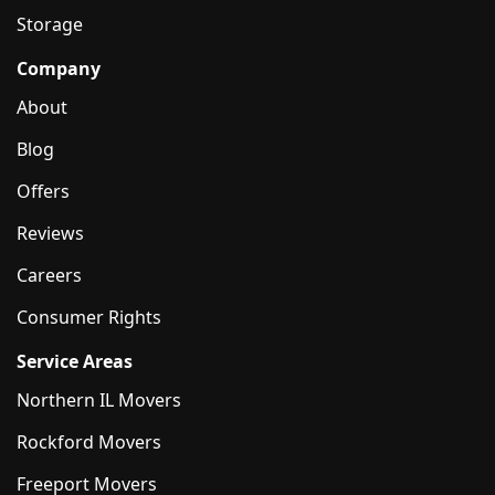
Storage
Company
About
Blog
Offers
Reviews
Careers
Consumer Rights
Service Areas
Northern IL Movers
Rockford Movers
Freeport Movers