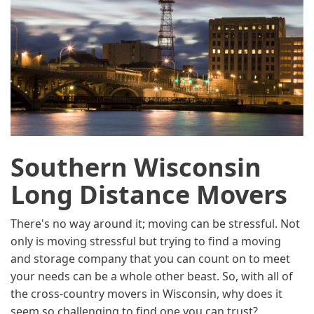
Southern Wisconsin
Long Distance Movers
There's no way around it; moving can be stressful. Not
only is moving stressful but trying to find a moving
and storage company that you can count on to meet
your needs can be a whole other beast. So, with all of
the cross-country movers in Wisconsin, why does it
seem so challenging to find one you can trust?