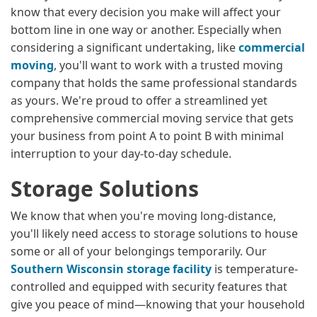
know that every decision you make will affect your
bottom line in one way or another. Especially when
considering a significant undertaking, like
commercial
moving
, you'll want to work with a trusted moving
company that holds the same professional standards
as yours. We're proud to offer a streamlined yet
comprehensive commercial moving service that gets
your business from point A to point B with minimal
interruption to your day-to-day schedule.
Storage Solutions
We know that when you're moving long-distance,
you'll likely need access to storage solutions to house
some or all of your belongings temporarily. Our
Southern Wisconsin storage facility
is temperature-
controlled and equipped with security features that
give you peace of mind—knowing that your household