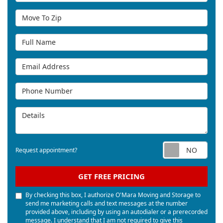
Move To Zip
Full Name
Email Address
Phone Number
Details
Req
Request appointment?
GET FREE PRICING
By checking this box, I authorize O'Mara Moving and Storage to
send me marketing calls and text messages at the number
provided above, including by using an autodialer or a prerecorded
message. I understand that I am not required to give this