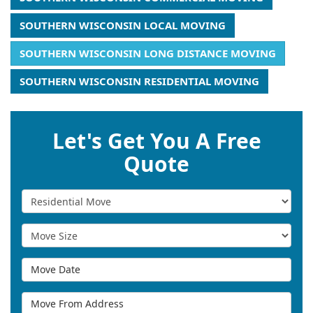
SOUTHERN WISCONSIN LOCAL MOVING
SOUTHERN WISCONSIN LONG DISTANCE MOVING
SOUTHERN WISCONSIN RESIDENTIAL MOVING
Let's Get You A Free
Quote
Service Type
Move Size
Move Date
Move From Address