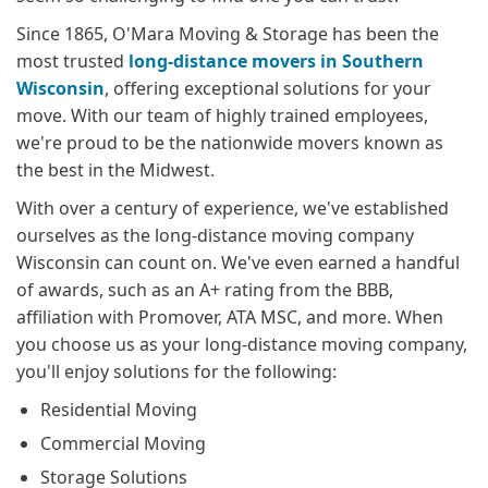
Since 1865, O'Mara Moving & Storage has been the
most trusted
long-distance movers in Southern
Wisconsin
, offering exceptional solutions for your
move. With our team of highly trained employees,
we're proud to be the nationwide movers known as
the best in the Midwest.
With over a century of experience, we've established
ourselves as the long-distance moving company
Wisconsin can count on. We've even earned a handful
of awards, such as an A+ rating from the BBB,
affiliation with Promover, ATA MSC, and more. When
you choose us as your long-distance moving company,
you'll enjoy solutions for the following:
Residential Moving
Commercial Moving
Storage Solutions