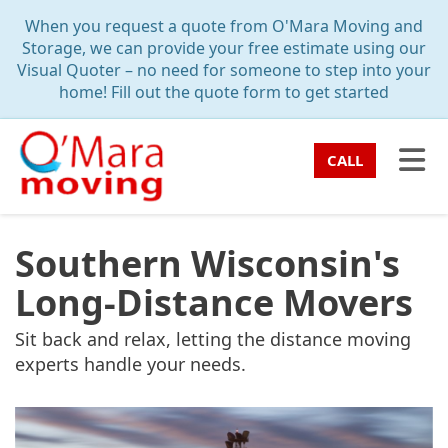
TION
When you request a quote from O'Mara Moving and
Storage, we can provide your free estimate using our
Visual Quoter – no need for someone to step into your
home! Fill out the quote form to get started
TO
CALL
Southern Wisconsin's
Long-Distance Movers
Sit back and relax, letting the distance moving
experts handle your needs.