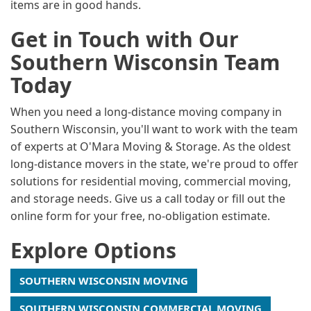
items are in good hands.
Get in Touch with Our
Southern Wisconsin Team
Today
When you need a long-distance moving company in
Southern Wisconsin, you'll want to work with the team
of experts at O'Mara Moving & Storage. As the oldest
long-distance movers in the state, we're proud to offer
solutions for residential moving, commercial moving,
and storage needs. Give us a call today or fill out the
online form for your free, no-obligation estimate.
Explore Options
SOUTHERN WISCONSIN MOVING
SOUTHERN WISCONSIN COMMERCIAL MOVING