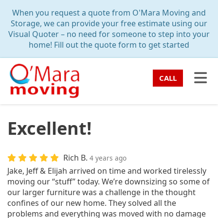
TION
When you request a quote from O'Mara Moving and
Storage, we can provide your free estimate using our
Visual Quoter – no need for someone to step into your
home! Fill out the quote form to get started
TO
CALL
Excellent!
Rich B.
4 years ago
Jake, Jeff & Elijah arrived on time and worked tirelessly
moving our “stuff” today. We’re downsizing so some of
our larger furniture was a challenge in the thought
confines of our new home. They solved all the
problems and everything was moved with no damage