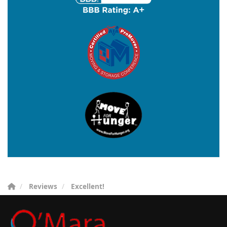
Reviews
Excellent!