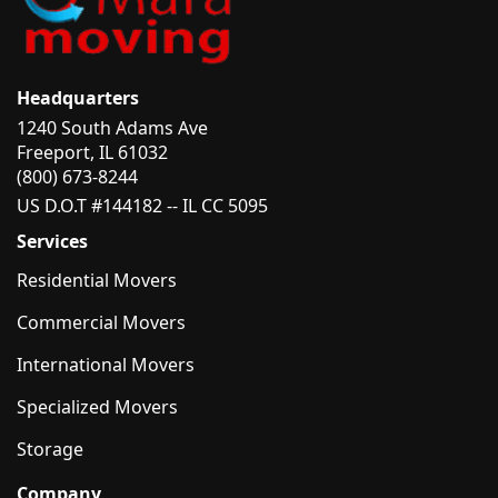
Headquarters
1240 South Adams Ave
Freeport, IL 61032
(800) 673-8244
US D.O.T #144182 -- IL CC 5095
Services
Residential Movers
Commercial Movers
International Movers
Specialized Movers
Storage
Company