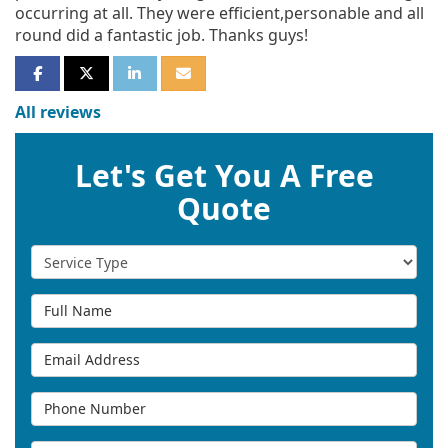
occurring at all. They were efficient,personable and all
round did a fantastic job. Thanks guys!
SHARE ON FACEBOOK
SHARE ON TWITTER
SHARE ON LINKEDIN
SHARE VIA EMAIL
All reviews
Let's Get You A Free
Quote
Service Type
Full Name
Email Address
Phone Number