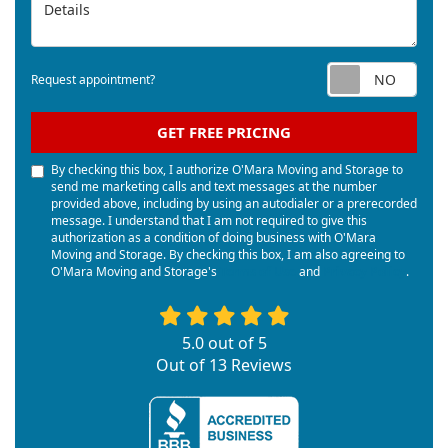
Details
Req
Request appointment?
GET FREE PRICING
By checking this box, I authorize O'Mara Moving and Storage to
send me marketing calls and text messages at the number
provided above, including by using an autodialer or a prerecorded
message. I understand that I am not required to give this
authorization as a condition of doing business with O'Mara
Moving and Storage. By checking this box, I am also agreeing to
O'Mara Moving and Storage's
Terms of Use
and
Privacy Policy
.
5.0
out of
5
Out of
13
Reviews