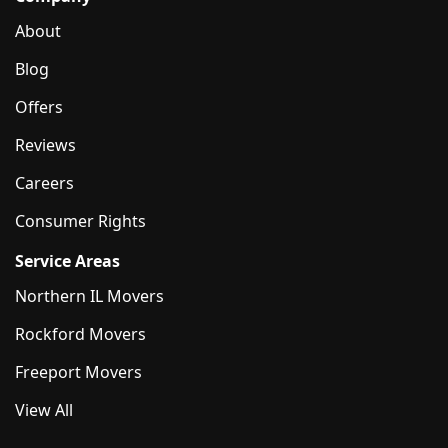
About
Blog
Offers
Reviews
Careers
Consumer Rights
Service Areas
Northern IL Movers
Rockford Movers
Freeport Movers
View All