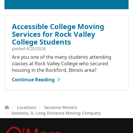
Accessible College Moving
Services for Rock Valley
College Students
posted
4/20/2026
Are you one of the many students attending
classes at Rock Valley College who secured
housing in the Rockford, Illinois area?
Continue Reading
Locations
Savanna Movers
Savanna, IL Long Distance Moving Company