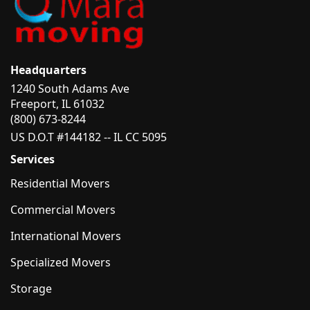
Headquarters
1240 South Adams Ave
Freeport, IL 61032
(800) 673-8244
US D.O.T #144182 -- IL CC 5095
Services
Residential Movers
Commercial Movers
International Movers
Specialized Movers
Storage