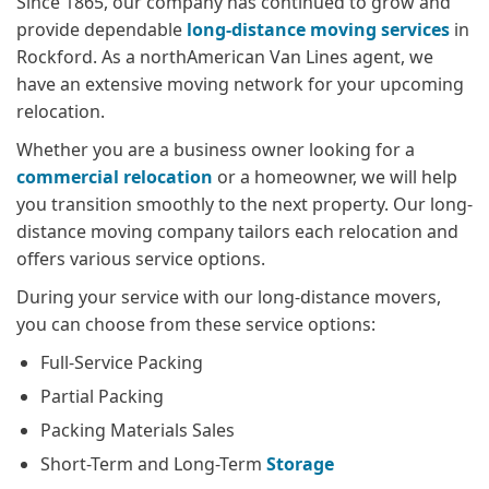
Since 1865, our company has continued to grow and
provide dependable
long-distance moving services
in
Rockford. As a northAmerican Van Lines agent, we
have an extensive moving network for your upcoming
relocation.
Whether you are a business owner looking for a
commercial relocation
or a homeowner, we will help
you transition smoothly to the next property. Our long-
distance moving company tailors each relocation and
offers various service options.
During your service with our long-distance movers,
you can choose from these service options:
Full-Service Packing
Partial Packing
Packing Materials Sales
Short-Term and Long-Term
Storage