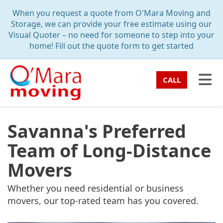
TION
When you request a quote from O'Mara Moving and
Storage, we can provide your free estimate using our
Visual Quoter – no need for someone to step into your
home! Fill out the quote form to get started
TO
CALL
Savanna's Preferred
Team of Long-Distance
Movers
Whether you need residential or business
movers, our top-rated team has you covered.