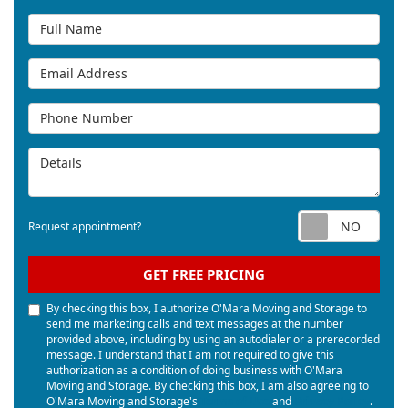
Full Name
Email Address
Phone Number
Details
Req
Request appointment?
GET FREE PRICING
By checking this box, I authorize O'Mara Moving and Storage to
send me marketing calls and text messages at the number
provided above, including by using an autodialer or a prerecorded
message. I understand that I am not required to give this
authorization as a condition of doing business with O'Mara
Moving and Storage. By checking this box, I am also agreeing to
O'Mara Moving and Storage's
Terms of Use
and
Privacy Policy
.