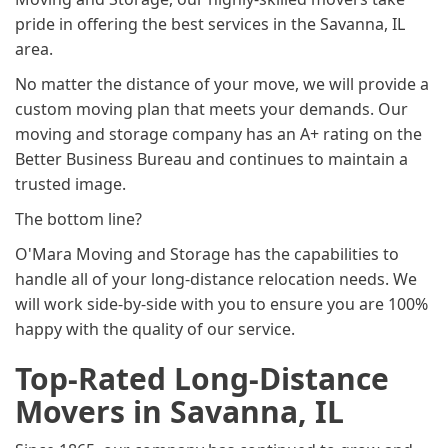
pride in offering the best services in the Savanna, IL
area.
No matter the distance of your move, we will provide a
custom moving plan that meets your demands. Our
moving and storage company has an A+ rating on the
Better Business Bureau and continues to maintain a
trusted image.
The bottom line?
O'Mara Moving and Storage has the capabilities to
handle all of your long-distance relocation needs. We
will work side-by-side with you to ensure you are 100%
happy with the quality of our service.
Top-Rated Long-Distance
Movers in Savanna, IL