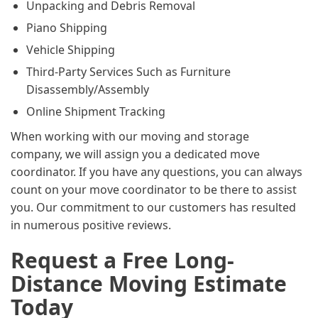
Unpacking and Debris Removal
Piano Shipping
Vehicle Shipping
Third-Party Services Such as Furniture
Disassembly/Assembly
Online Shipment Tracking
When working with our moving and storage
company, we will assign you a dedicated move
coordinator. If you have any questions, you can always
count on your move coordinator to be there to assist
you. Our commitment to our customers has resulted
in numerous positive reviews.
Request a Free Long-
Distance Moving Estimate
Today