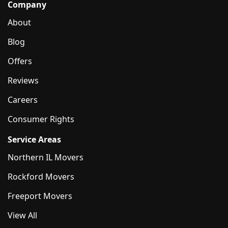
Company
About
Blog
Offers
Reviews
Careers
Consumer Rights
Service Areas
Northern IL Movers
Rockford Movers
Freeport Movers
View All