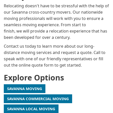
Relocating doesn't have to be stressful with the help of
our Savanna cross-country movers. Our nationwide
moving professionals will work with you to ensure a
seamless moving experience. From start to
finish, we will provide a relocation experience that has
been developed for over a century.
Contact us today to learn more about our long-
distance moving services and request a quote. Call to
speak with one of our friendly representatives or fill
out the online quote form to get started.
Explore Options
SAVANNA MOVING
SAVANNA COMMERCIAL MOVING
SAVANNA LOCAL MOVING