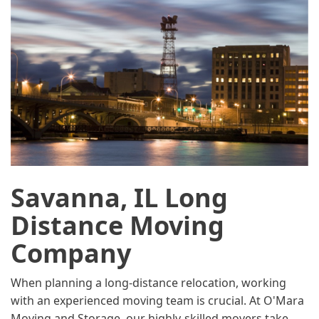
Savanna, IL Long
Distance Moving
Company
When planning a long-distance relocation, working
with an experienced moving team is crucial. At O'Mara
Moving and Storage, our highly-skilled movers take