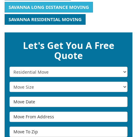
SAVANNA LONG DISTANCE MOVING
SAVANNA RESIDENTIAL MOVING
Let's Get You A Free
Quote
Service Type
Move Size
Move Date
Move From Address
Move To Zip