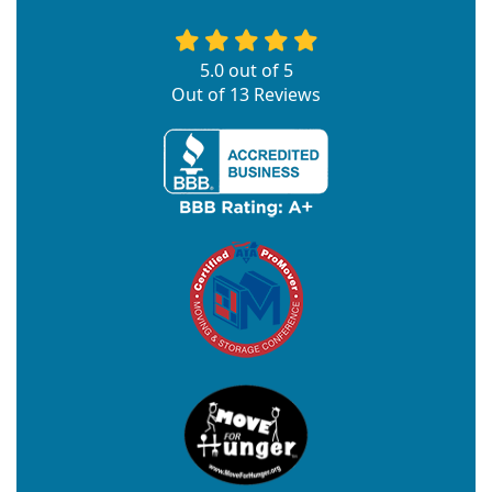
5.0
out of
5
Out of
13
Reviews