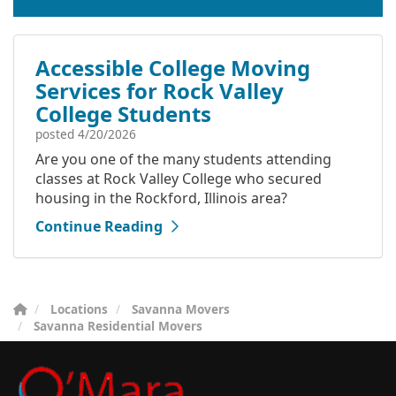
Accessible College Moving
Services for Rock Valley
College Students
posted
4/20/2026
Are you one of the many students attending
classes at Rock Valley College who secured
housing in the Rockford, Illinois area?
Continue Reading
Locations
Savanna Movers
Savanna Residential Movers