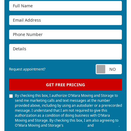
Full Name
Email Address
Phone Number
Details
Req
Request appointment?
GET FREE PRICING
By checking this box, I authorize O'Mara Moving and Storage to
send me marketing calls and text messages at the number
provided above, including by using an autodialer or a prerecorded
message. I understand that I am not required to give this
authorization as a condition of doing business with O'Mara
Moving and Storage. By checking this box, I am also agreeing to
O'Mara Moving and Storage's
Terms of Use
and
Privacy Policy
.