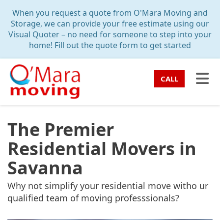
TION
When you request a quote from O'Mara Moving and
Storage, we can provide your free estimate using our
Visual Quoter – no need for someone to step into your
home! Fill out the quote form to get started
TO
CALL
The Premier
Residential Movers in
Savanna
Why not simplify your residential move witho ur
qualified team of moving professsionals?