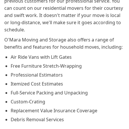
previous customers for our professional service. You
can count on our residential movers for their courtesy
and swift work. It doesn't matter if your move is local
or long-distance, we'll make sure it goes according to
schedule.
O'Mara Moving and Storage also offers a range of
benefits and features for household moves, including:
Air Ride Vans with Lift Gates
Free Furniture Stretch-Wrapping
Professional Estimators
Itemized Cost Estimates
Full-Service Packing and Unpacking
Custom-Crating
Replacement Value Insurance Coverage
Debris Removal Services