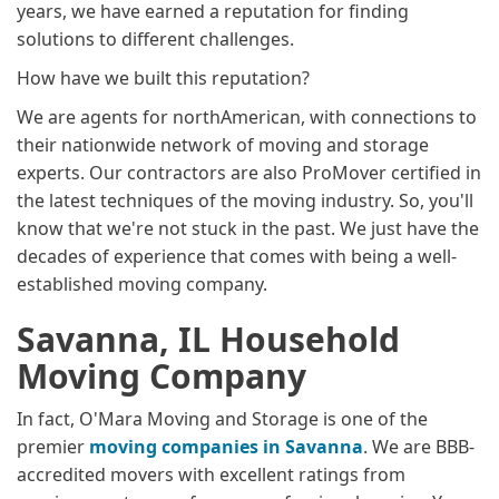
years, we have earned a reputation for finding
solutions to different challenges.
How have we built this reputation?
We are agents for northAmerican, with connections to
their nationwide network of moving and storage
experts. Our contractors are also ProMover certified in
the latest techniques of the moving industry. So, you'll
know that we're not stuck in the past. We just have the
decades of experience that comes with being a well-
established moving company.
Savanna, IL Household
Moving Company
In fact, O'Mara Moving and Storage is one of the
premier
moving companies in Savanna
. We are BBB-
accredited movers with excellent ratings from