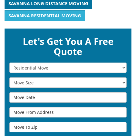
SAVANNA LONG DISTANCE MOVING
SAVANNA RESIDENTIAL MOVING
Let's Get You A Free
Quote
Service Type
Move Size
Move Date
Move From Address
Move To Zip