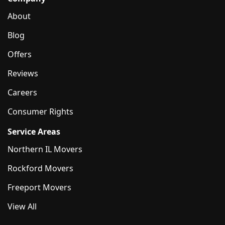
About
Blog
Offers
Reviews
Careers
Consumer Rights
Service Areas
Northern IL Movers
Rockford Movers
Freeport Movers
View All