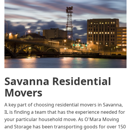
Savanna Residential
Movers
A key part of choosing residential movers in Savanna,
IL is finding a team that has the experience needed for
your particular household move. As O'Mara Moving
and Storage has been transporting goods for over 150