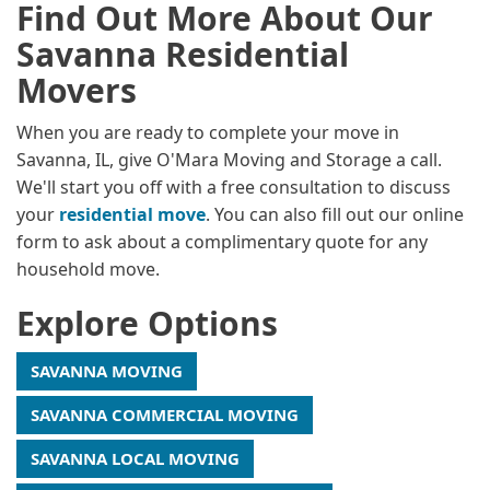
Find Out More About Our
Savanna Residential
Movers
When you are ready to complete your move in
Savanna, IL, give O'Mara Moving and Storage a call.
We'll start you off with a free consultation to discuss
your
residential move
. You can also fill out our online
form to ask about a complimentary quote for any
household move.
Explore Options
SAVANNA MOVING
SAVANNA COMMERCIAL MOVING
SAVANNA LOCAL MOVING