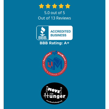
5.0
out of
5
Out of
13
Reviews