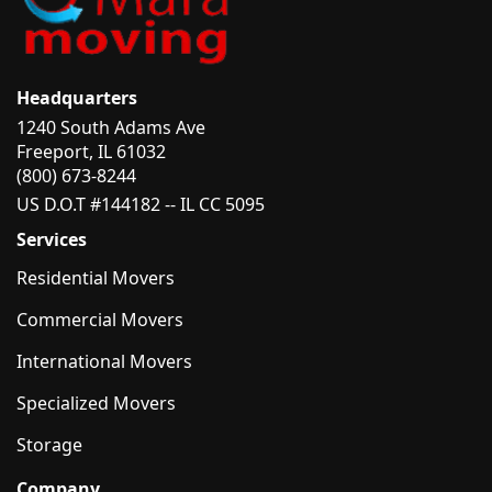
Headquarters
1240 South Adams Ave
Freeport, IL 61032
(800) 673-8244
US D.O.T #144182 -- IL CC 5095
Services
Residential Movers
Commercial Movers
International Movers
Specialized Movers
Storage
Company