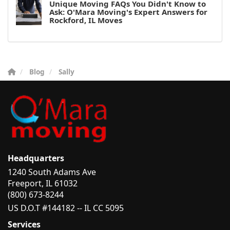
Unique Moving FAQs You Didn't Know to
Ask: O'Mara Moving's Expert Answers for
Rockford, IL Moves
Blog
Sally
Headquarters
1240 South Adams Ave
Freeport, IL 61032
(800) 673-8244
US D.O.T #144182 -- IL CC 5095
Services