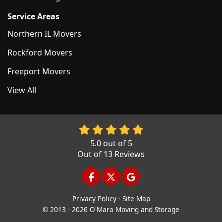
Service Areas
Northern IL Movers
Rockford Movers
Freeport Movers
View All
5.0
out of
5
Out of
13
Reviews
LIKE US ON FACEBOOK
FOLLOW US ON TWITTER
REVIEW US ON GOOGL
Privacy Policy
·
Site Map
© 2013 - 2026 O'Mara Moving and Storage