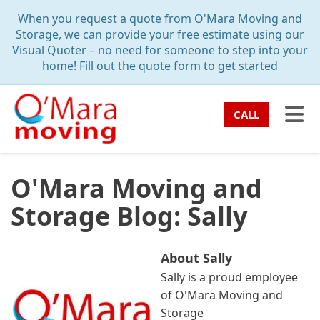
TION
When you request a quote from O'Mara Moving and
Storage, we can provide your free estimate using our
Visual Quoter – no need for someone to step into your
home! Fill out the quote form to get started
TO
CALL
O'Mara Moving and
Storage Blog: Sally
About Sally
Sally is a proud employee
of O'Mara Moving and
Storage