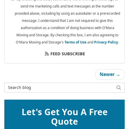
send me marketing calls and text messages at the number
provided above, including by using an autodialer or a prerecorded
message. I understand that I am not required to give this
authorization as a condition of doing business with O'Mara
Moving and Storage. By checking this box, I am also agreeing to
O'Mara Moving and Storage's
Terms of Use
and
Privacy Policy
.
FEED SUBSCRIBE
Newer →
Search Blog
SEAR
Let's Get You A Free
Quote