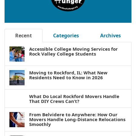
Recent
Categories
Archives
Accessible College Moving Services for
Rock Valley College Students
Moving to Rockford, IL: What New
Residents Need to Know in 2026
What Do Local Rockford Movers Handle
That DIY Crews Can’t?
From Belvidere to Anywhere: How Our
Movers Handle Long-Distance Relocations
Smoothly