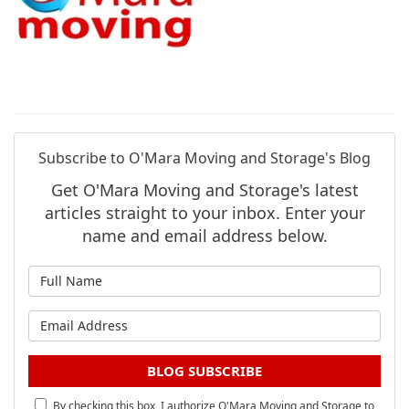
Subscribe to O'Mara Moving and Storage's Blog
Get O'Mara Moving and Storage's latest
articles straight to your inbox. Enter your
name and email address below.
What is your name?
What is your email address?
BLOG SUBSCRIBE
By checking this box, I authorize O'Mara Moving and Storage to