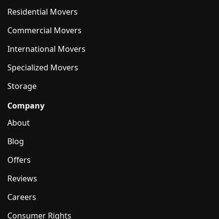
Residential Movers
Commercial Movers
International Movers
Specialized Movers
Storage
Company
About
Blog
Offers
Reviews
Careers
Consumer Rights