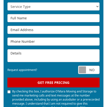
Service Type
Full Name
Email Address
Phone Number
Details
Req
Request appointment?
GET FREE PRICING
By checking this box, I authorize O'Mara Moving and Storage to
send me marketing calls and text messages at the number
provided above, including by using an autodialer or a prerecorded
message. I understand that I am not required to give this