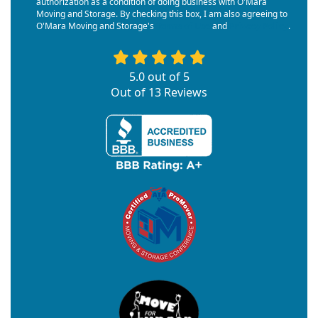
authorization as a condition of doing business with O'Mara
Moving and Storage. By checking this box, I am also agreeing to
O'Mara Moving and Storage's
Terms of Use
and
Privacy Policy
.
5.0
out of
5
Out of
13
Reviews