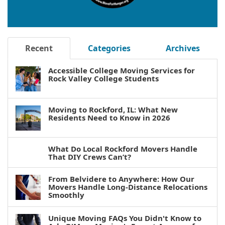
Recent
Categories
Archives
Accessible College Moving Services for
Rock Valley College Students
Moving to Rockford, IL: What New
Residents Need to Know in 2026
What Do Local Rockford Movers Handle
That DIY Crews Can’t?
From Belvidere to Anywhere: How Our
Movers Handle Long-Distance Relocations
Smoothly
Unique Moving FAQs You Didn't Know to