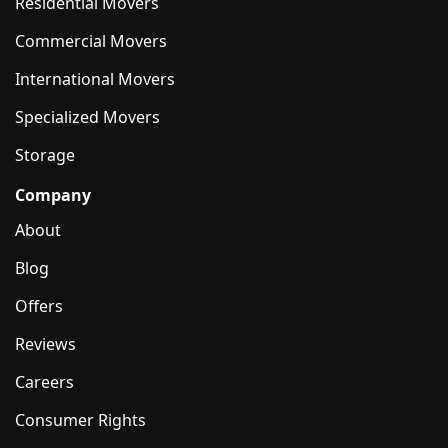
Residential Movers
Commercial Movers
International Movers
Specialized Movers
Storage
Company
About
Blog
Offers
Reviews
Careers
Consumer Rights