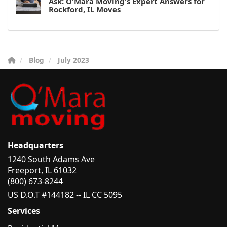
Ask: O'Mara Moving's Expert Answers for
Rockford, IL Moves
Blog
July 2023
Headquarters
1240 South Adams Ave
Freeport, IL 61032
(800) 673-8244
US D.O.T #144182 -- IL CC 5095
Services