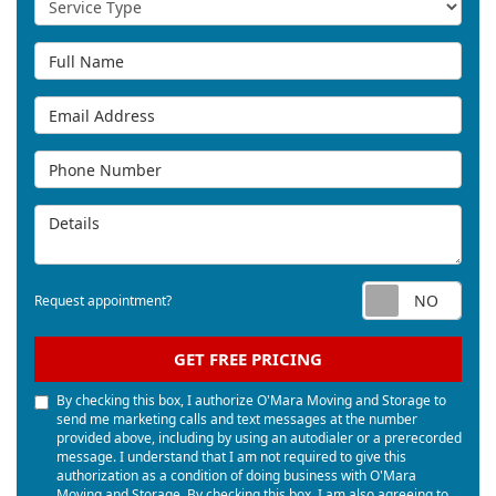
Full Name
Email Address
Phone Number
Details
Req
Request appointment?
GET FREE PRICING
By checking this box, I authorize O'Mara Moving and Storage to
send me marketing calls and text messages at the number
provided above, including by using an autodialer or a prerecorded
message. I understand that I am not required to give this
authorization as a condition of doing business with O'Mara
Moving and Storage. By checking this box, I am also agreeing to