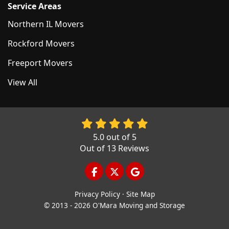
Service Areas
Northern IL Movers
Rockford Movers
Freeport Movers
View All
5.0
out of
5
Out of
13
Reviews
LIKE US ON FACEBOOK
FOLLOW US ON TWITTER
REVIEW US ON GOOGL
Privacy Policy
·
Site Map
© 2013 - 2026 O'Mara Moving and Storage