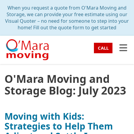
TION
When you request a quote from O'Mara Moving and
Storage, we can provide your free estimate using our
Visual Quoter – no need for someone to step into your
home! Fill out the quote form to get started
TO
CALL
O'Mara Moving and
Storage Blog: July 2023
Moving with Kids:
Strategies to Help Them