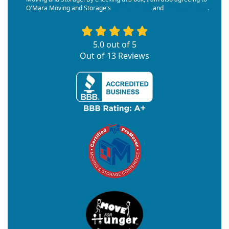
O'Mara Moving and Storage's
Terms of Use
and
Privacy Policy
.
5.0
out of
5
Out of
13
Reviews