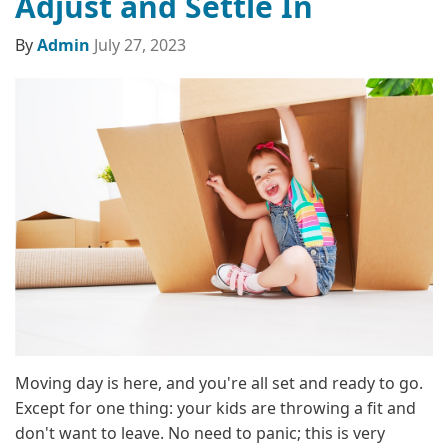
Adjust and Settle In
By
Admin
July 27, 2023
Moving day is here, and you're all set and ready to go.
Except for one thing: your kids are throwing a fit and
don't want to leave. No need to panic; this is very