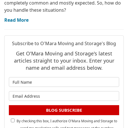
completely common and mostly expected. So, how do
you handle these situations?
Read More
Subscribe to O'Mara Moving and Storage's Blog
Get O'Mara Moving and Storage's latest
articles straight to your inbox. Enter your
name and email address below.
What is your name?
What is your email address?
BLOG SUBSCRIBE
By checking this box, I authorize O'Mara Moving and Storage to