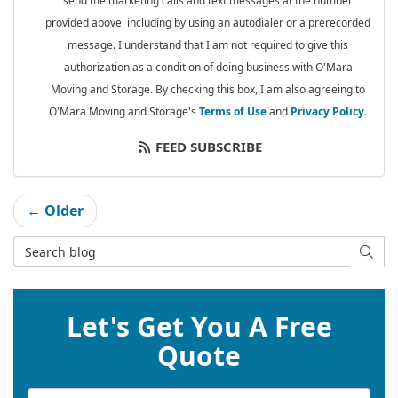
send me marketing calls and text messages at the number
provided above, including by using an autodialer or a prerecorded
message. I understand that I am not required to give this
authorization as a condition of doing business with O'Mara
Moving and Storage. By checking this box, I am also agreeing to
O'Mara Moving and Storage's
Terms of Use
and
Privacy Policy
.
FEED SUBSCRIBE
← Older
Search Blog
SEAR
Let's Get You A Free
Quote
Service Type