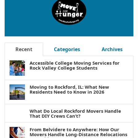
Recent
Categories
Archives
Accessible College Moving Services for
Rock Valley College Students
Moving to Rockford, IL: What New
Residents Need to Know in 2026
What Do Local Rockford Movers Handle
That DIY Crews Can’t?
From Belvidere to Anywhere: How Our
Movers Handle Long-Distance Relocations