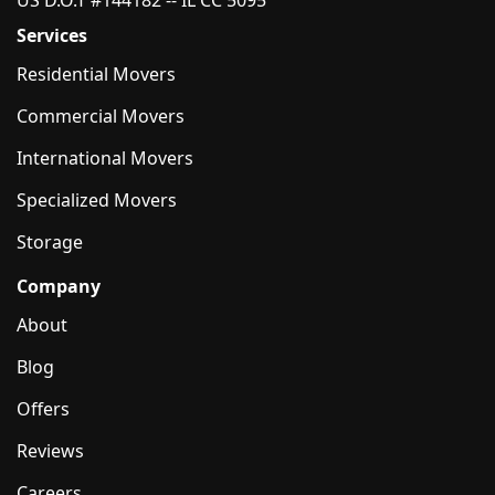
US D.O.T #144182 -- IL CC 5095
Services
Residential Movers
Commercial Movers
International Movers
Specialized Movers
Storage
Company
About
Blog
Offers
Reviews
Careers