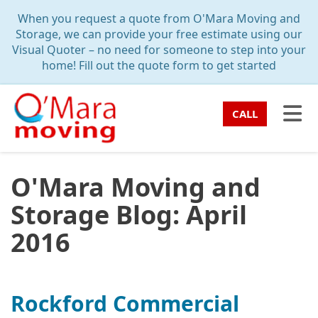
TION
When you request a quote from O'Mara Moving and
Storage, we can provide your free estimate using our
Visual Quoter – no need for someone to step into your
home! Fill out the quote form to get started
TO
CALL
O'Mara Moving and
Storage Blog: April
2016
Rockford Commercial