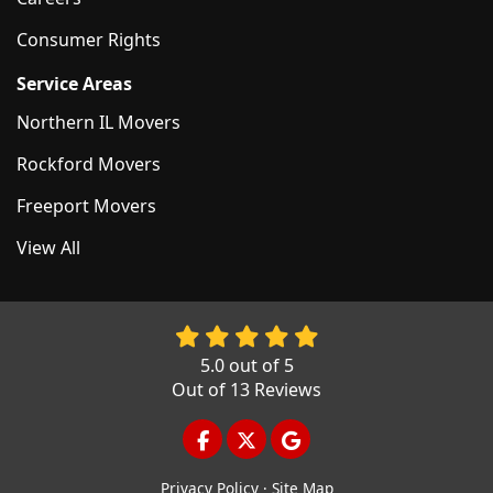
Consumer Rights
Service Areas
Northern IL Movers
Rockford Movers
Freeport Movers
View All
5.0
out of
5
Out of
13
Reviews
LIKE US ON FACEBOOK
FOLLOW US ON TWITTER
REVIEW US ON GOOGL
Privacy Policy
·
Site Map