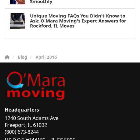
Smoothly
Unique Moving FAQs You Didn't Know to
Ask: O'Mara Moving's Expert Answers for
Rockford, IL Moves
Blog
April 2016
Headquarters
1240 South Adams Ave
Freeport, IL 61032
(800) 673-8244