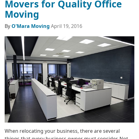
Movers for Quality Office
Moving
By
O'Mara Moving
April 19, 2016
When relocating your business, there are several
things that every business owner must consider. Not