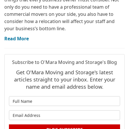
only do you need to have a professional team of
commercial movers on your side, you also have to
consider how a relocation will affect your staff and
your business’s bottom line.
Read More
Subscribe to O'Mara Moving and Storage's Blog
Get O'Mara Moving and Storage's latest
articles straight to your inbox. Enter your
name and email address below.
What is your name?
What is your email address?