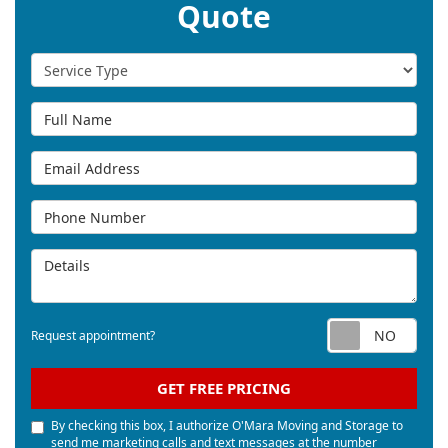
Quote
Service Type
Full Name
Email Address
Phone Number
Details
Req
Request appointment?
GET FREE PRICING
By checking this box, I authorize O'Mara Moving and Storage to
send me marketing calls and text messages at the number