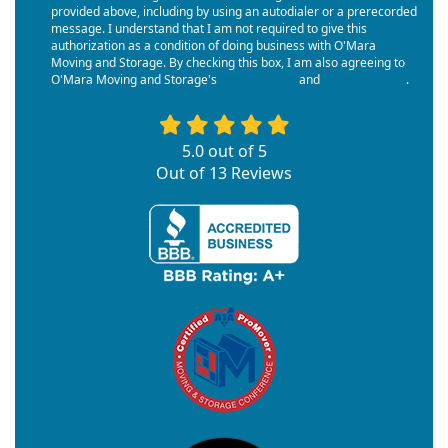
provided above, including by using an autodialer or a prerecorded
message. I understand that I am not required to give this
authorization as a condition of doing business with O'Mara
Moving and Storage. By checking this box, I am also agreeing to
O'Mara Moving and Storage's
Terms of Use
and
Privacy Policy
.
5.0
out of
5
Out of
13
Reviews