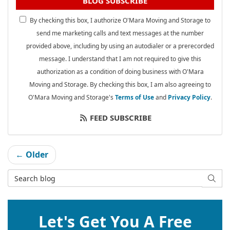
BLOG SUBSCRIBE
By checking this box, I authorize O'Mara Moving and Storage to
send me marketing calls and text messages at the number
provided above, including by using an autodialer or a prerecorded
message. I understand that I am not required to give this
authorization as a condition of doing business with O'Mara
Moving and Storage. By checking this box, I am also agreeing to
O'Mara Moving and Storage's
Terms of Use
and
Privacy Policy
.
FEED SUBSCRIBE
← Older
Search Blog
SEAR
Let's Get You A Free