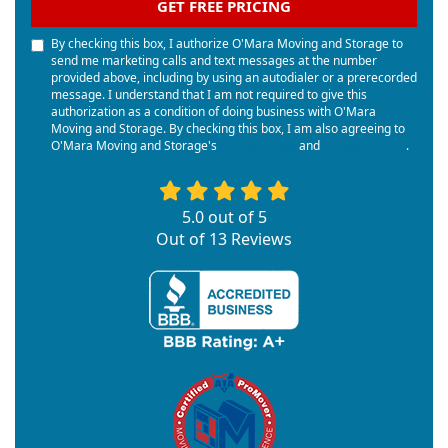
GET FREE PRICING
By checking this box, I authorize O'Mara Moving and Storage to
send me marketing calls and text messages at the number
provided above, including by using an autodialer or a prerecorded
message. I understand that I am not required to give this
authorization as a condition of doing business with O'Mara
Moving and Storage. By checking this box, I am also agreeing to
O'Mara Moving and Storage's
Terms of Use
and
Privacy Policy
.
5.0
out of
5
Out of
13
Reviews