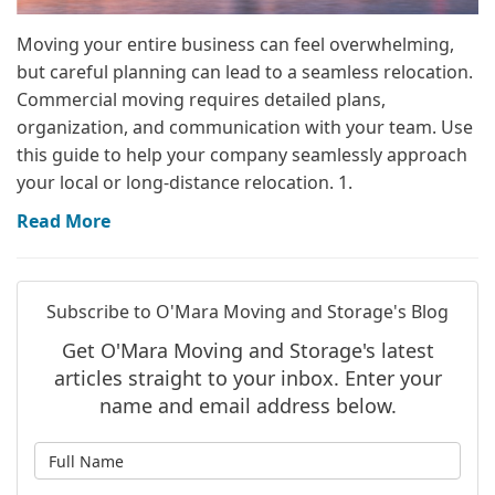
Moving your entire business can feel overwhelming,
but careful planning can lead to a seamless relocation.
Commercial moving requires detailed plans,
organization, and communication with your team. Use
this guide to help your company seamlessly approach
your local or long-distance relocation. 1.
Read More
Subscribe to O'Mara Moving and Storage's Blog
Get O'Mara Moving and Storage's latest
articles straight to your inbox. Enter your
name and email address below.
What is your name?