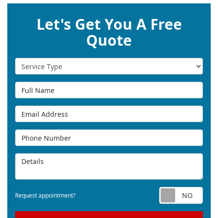
Let's Get You A Free
Quote
Service Type
Full Name
Email Address
Phone Number
Details
Req
Request appointment?