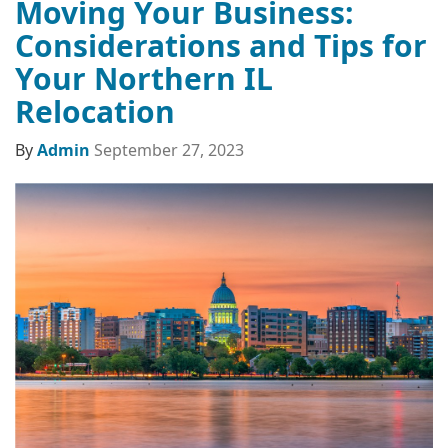
Moving Your Business:
Considerations and Tips for
Your Northern IL
Relocation
By
Admin
September 27, 2023