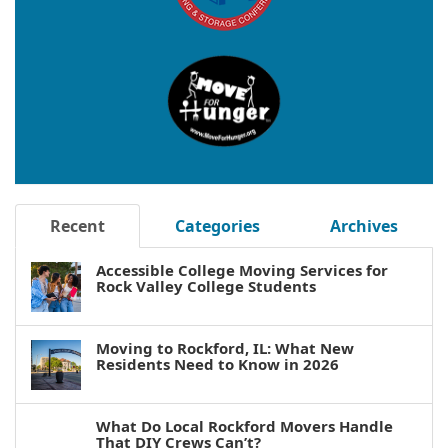
Recent
Categories
Archives
Accessible College Moving Services for
Rock Valley College Students
Moving to Rockford, IL: What New
Residents Need to Know in 2026
What Do Local Rockford Movers Handle
That DIY Crews Can’t?