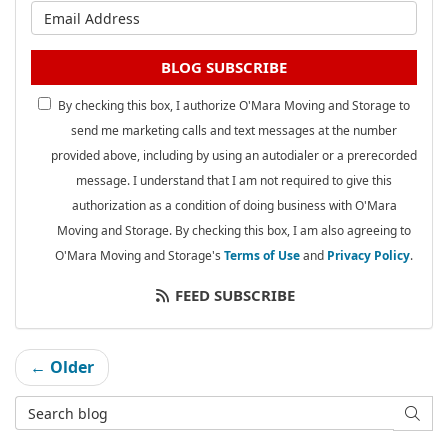
What is your email address?
BLOG SUBSCRIBE
By checking this box, I authorize O'Mara Moving and Storage to
send me marketing calls and text messages at the number
provided above, including by using an autodialer or a prerecorded
message. I understand that I am not required to give this
authorization as a condition of doing business with O'Mara
Moving and Storage. By checking this box, I am also agreeing to
O'Mara Moving and Storage's
Terms of Use
and
Privacy Policy
.
FEED SUBSCRIBE
← Older
Search Blog
SEAR