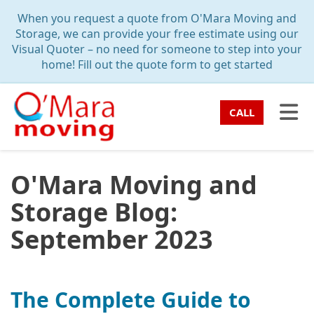
TION
When you request a quote from O'Mara Moving and
Storage, we can provide your free estimate using our
Visual Quoter – no need for someone to step into your
home! Fill out the quote form to get started
TO
CALL
O'Mara Moving and
Storage Blog:
September 2023
The Complete Guide to