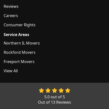
Reviews
Careers
Consumer Rights
Service Areas
Northern IL Movers
Rockford Movers
Freeport Movers
View All
5.0
out of
5
Out of
13
Reviews