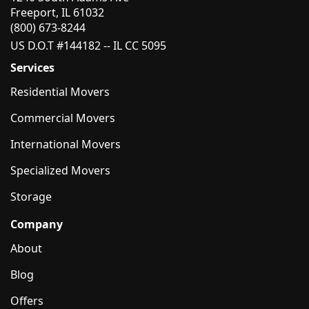
Freeport, IL 61032
(800) 673-8244
US D.O.T #144182 -- IL CC 5095
Services
Residential Movers
Commercial Movers
International Movers
Specialized Movers
Storage
Company
About
Blog
Offers