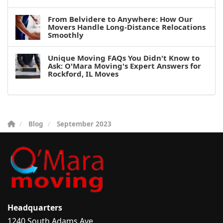
From Belvidere to Anywhere: How Our
Movers Handle Long-Distance Relocations
Smoothly
Unique Moving FAQs You Didn't Know to
Ask: O'Mara Moving's Expert Answers for
Rockford, IL Moves
Blog
September 2023
Headquarters
1240 South Adams Ave