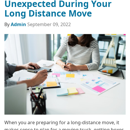
Unexpected During Your
Long Distance Move
By
Admin
September 09, 2022
When you are preparing for a long-distance move, it
makes sense to plan for a moving truck, getting boxes,