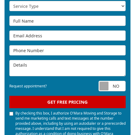
Service Type
Full Name
Email Address
Phone Number
Details
Req
Request appointment?
GET FREE PRICING
By checking this box, I authorize O'Mara Moving and Storage to
send me marketing calls and text messages at the number
provided above, including by using an autodialer or a prerecorded
message. I understand that I am not required to give this
authorization as a condition of doing business with O'Mara