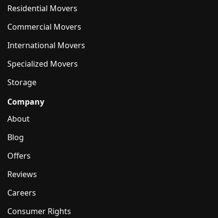
Residential Movers
Commercial Movers
International Movers
Specialized Movers
Storage
Company
About
Blog
Offers
Reviews
Careers
Consumer Rights