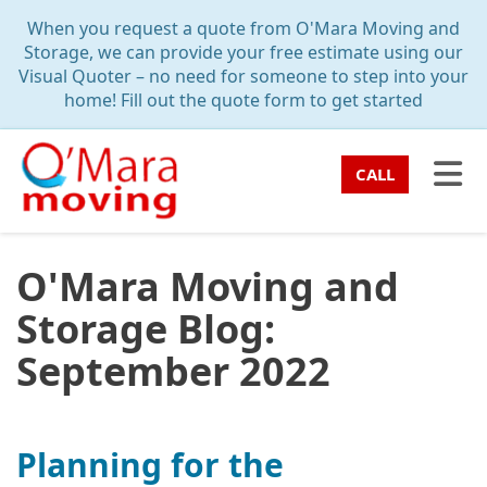
TION
When you request a quote from O'Mara Moving and
Storage, we can provide your free estimate using our
Visual Quoter – no need for someone to step into your
home! Fill out the quote form to get started
TO
CALL
O'Mara Moving and
Storage Blog:
September 2022
Planning for the