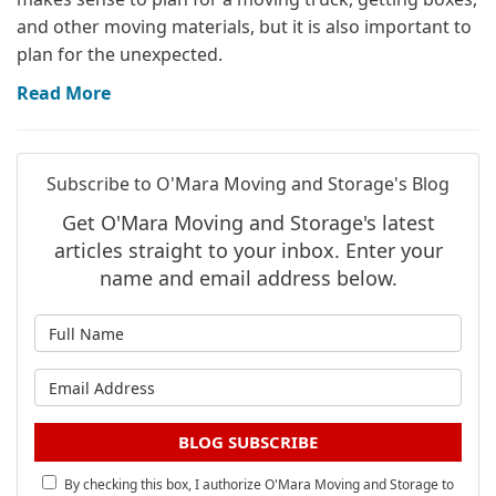
and other moving materials, but it is also important to
plan for the unexpected.
Read More
Subscribe to O'Mara Moving and Storage's Blog
Get O'Mara Moving and Storage's latest
articles straight to your inbox. Enter your
name and email address below.
What is your name?
What is your email address?
BLOG SUBSCRIBE
By checking this box, I authorize O'Mara Moving and Storage to