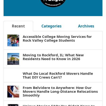
Recent
Categories
Archives
Accessible College Moving Services for
Rock Valley College Students
Moving to Rockford, IL: What New
Residents Need to Know in 2026
What Do Local Rockford Movers Handle
That DIY Crews Can’t?
From Belvidere to Anywhere: How Our
Movers Handle Long-Distance Relocations
Smoothly