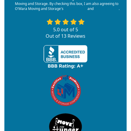
Moving and Storage. By checking this box, I am also agreeing to
O'Mara Moving and Storage's
Terms of Use
and
Privacy Policy
.
5.0
out of
5
Out of
13
Reviews