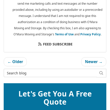
send me marketing calls and text messages at the number
provided above, including by using an autodialer or a prerecorded
message. I understand that I am not required to give this
authorization as a condition of doing business with O'Mara
Moving and Storage. By checking this box, I am also agreeing to
O'Mara Moving and Storage's
Terms of Use
and
Privacy Policy
.
FEED SUBSCRIBE
← Older
Newer →
Search Blog
SEAR
Let's Get You A Free
Quote