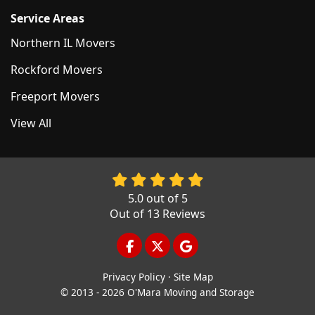
Service Areas
Northern IL Movers
Rockford Movers
Freeport Movers
View All
5.0
out of
5
Out of
13
Reviews
LIKE US ON FACEBOOK
FOLLOW US ON TWITTER
REVIEW US ON GOOGL
Privacy Policy
·
Site Map
© 2013 - 2026 O'Mara Moving and Storage