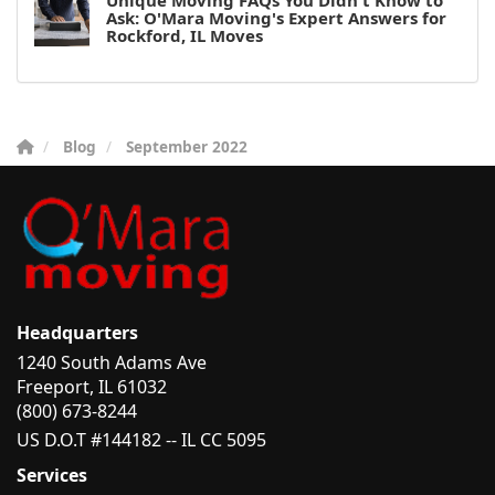
Unique Moving FAQs You Didn't Know to
Ask: O'Mara Moving's Expert Answers for
Rockford, IL Moves
Blog
September 2022
Headquarters
1240 South Adams Ave
Freeport, IL 61032
(800) 673-8244
US D.O.T #144182 -- IL CC 5095
Services