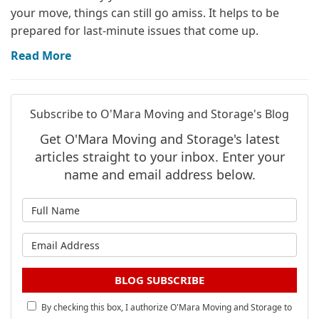
your move, things can still go amiss. It helps to be
prepared for last-minute issues that come up.
Read More
Subscribe to O'Mara Moving and Storage's Blog
Get O'Mara Moving and Storage's latest
articles straight to your inbox. Enter your
name and email address below.
What is your name?
What is your email address?
BLOG SUBSCRIBE
By checking this box, I authorize O'Mara Moving and Storage to