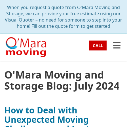
TION
When you request a quote from O'Mara Moving and
Storage, we can provide your free estimate using our
Visual Quoter – no need for someone to step into your
home! Fill out the quote form to get started
TO
CALL
O'Mara Moving and
Storage Blog: July 2024
How to Deal with
Unexpected Moving