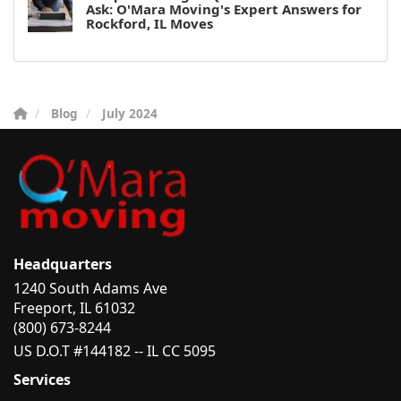
Ask: O'Mara Moving's Expert Answers for
Rockford, IL Moves
Blog
July 2024
Headquarters
1240 South Adams Ave
Freeport, IL 61032
(800) 673-8244
US D.O.T #144182 -- IL CC 5095
Services