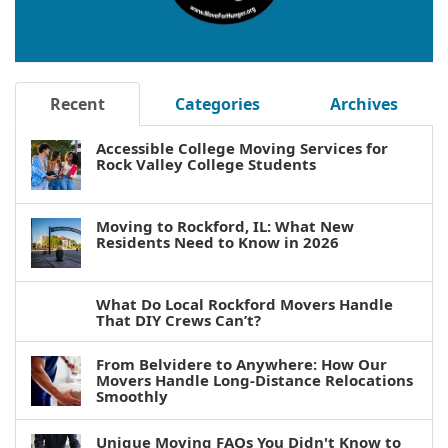
Recent
Categories
Archives
Accessible College Moving Services for
Rock Valley College Students
Moving to Rockford, IL: What New
Residents Need to Know in 2026
What Do Local Rockford Movers Handle
That DIY Crews Can’t?
From Belvidere to Anywhere: How Our
Movers Handle Long-Distance Relocations
Smoothly
Unique Moving FAQs You Didn't Know to