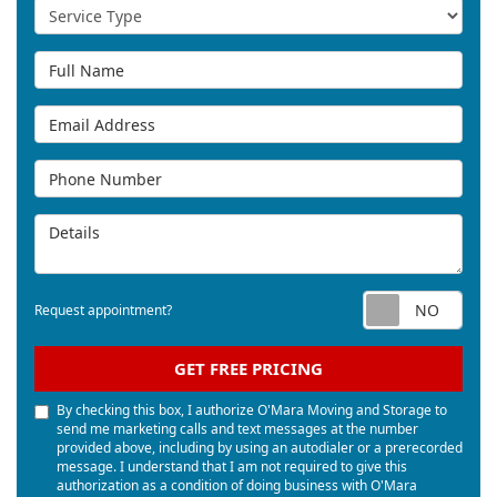
Service Type
Full Name
Email Address
Phone Number
Details
Req
Request appointment?
GET FREE PRICING
By checking this box, I authorize O'Mara Moving and Storage to
send me marketing calls and text messages at the number
provided above, including by using an autodialer or a prerecorded
message. I understand that I am not required to give this
authorization as a condition of doing business with O'Mara