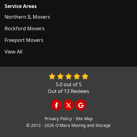
Service Areas
Northern IL Movers
Rockford Movers
Freeport Movers
View All
5.0
out of
5
Out of
13
Reviews
LIKE US ON FACEBOOK
FOLLOW US ON TWITTER
REVIEW US ON GOOGL
Privacy Policy
·
Site Map
© 2013 - 2026 O'Mara Moving and Storage