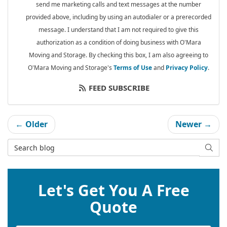
send me marketing calls and text messages at the number
provided above, including by using an autodialer or a prerecorded
message. I understand that I am not required to give this
authorization as a condition of doing business with O'Mara
Moving and Storage. By checking this box, I am also agreeing to
O'Mara Moving and Storage's
Terms of Use
and
Privacy Policy
.
FEED SUBSCRIBE
← Older
Newer →
Search Blog
SEAR
Let's Get You A Free
Quote