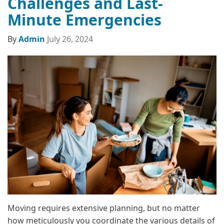
Challenges and Last-
Minute Emergencies
By
Admin
July 26, 2024
Moving requires extensive planning, but no matter
how meticulously you coordinate the various details of