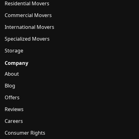
Residential Movers
Commercial Movers
International Movers
Specialized Movers
Storage
Company
About
Blog
Offers
Reviews
Careers
Consumer Rights