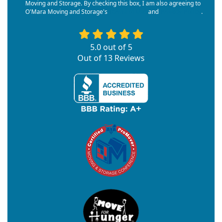
Moving and Storage. By checking this box, I am also agreeing to
O'Mara Moving and Storage's
Terms of Use
and
Privacy Policy
.
5.0
out of
5
Out of
13
Reviews