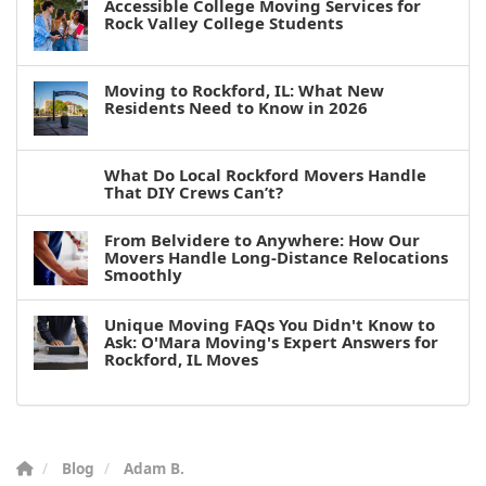
Accessible College Moving Services for
Rock Valley College Students
Moving to Rockford, IL: What New
Residents Need to Know in 2026
What Do Local Rockford Movers Handle
That DIY Crews Can’t?
From Belvidere to Anywhere: How Our
Movers Handle Long-Distance Relocations
Smoothly
Unique Moving FAQs You Didn't Know to
Ask: O'Mara Moving's Expert Answers for
Rockford, IL Moves
Blog
Adam B.