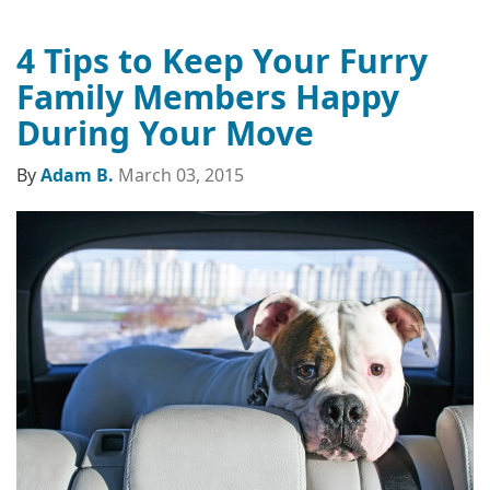
4 Tips to Keep Your Furry
Family Members Happy
During Your Move
By
Adam B.
March 03, 2015