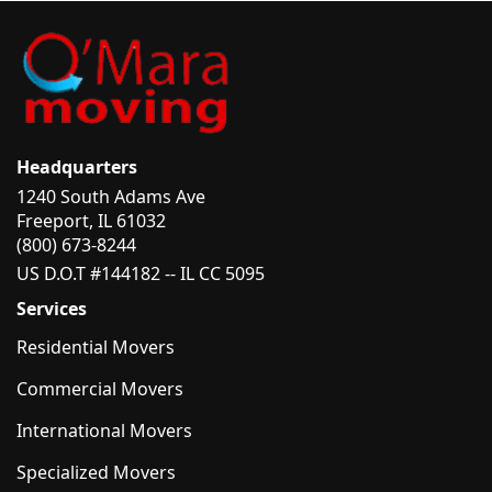
Headquarters
1240 South Adams Ave
Freeport, IL 61032
(800) 673-8244
US D.O.T #144182 -- IL CC 5095
Services
Residential Movers
Commercial Movers
International Movers
Specialized Movers