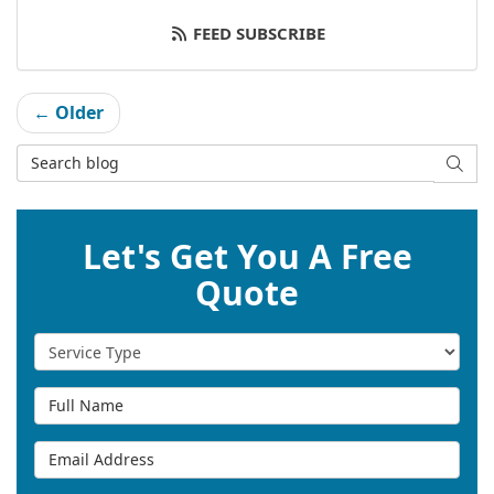
FEED SUBSCRIBE
← Older
Search Blog
SEAR
Let's Get You A Free
Quote
Service Type
Full Name
Email Address