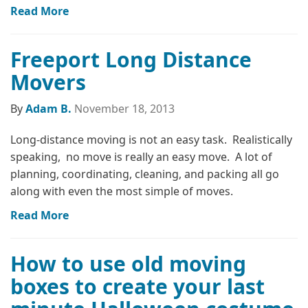
Read More
Freeport Long Distance
Movers
By
Adam B.
November 18, 2013
Long-distance moving is not an easy task. Realistically
speaking, no move is really an easy move. A lot of
planning, coordinating, cleaning, and packing all go
along with even the most simple of moves.
Read More
How to use old moving
boxes to create your last