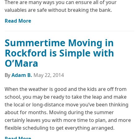
There are many ways you can ensure all of your
valuables are safe without breaking the bank.
Read More
Summertime Moving in
Rockford is Simple with
O’Mara
By
Adam B.
May 22, 2014
When the weather is good and the kids are off from
school, you may be ready to take the leap and make
the local or long-distance move you’ve been thinking
about for months. Moving during the summer
certainly leaves you with more time to plan, and more
flexible scheduling to get everything arranged.
Read More