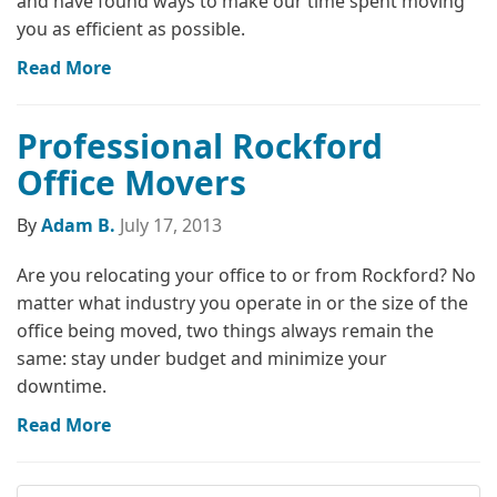
and have found ways to make our time spent moving
you as efficient as possible.
Read More
Professional Rockford
Office Movers
By
Adam B.
July 17, 2013
Are you relocating your office to or from Rockford? No
matter what industry you operate in or the size of the
office being moved, two things always remain the
same: stay under budget and minimize your
downtime.
Read More