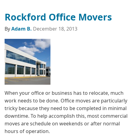
Rockford Office Movers
By
Adam B.
December 18, 2013
When your office or business has to relocate, much
work needs to be done. Office moves are particularly
tricky because they need to be completed in minimal
downtime. To help accomplish this, most commercial
moves are schedule on weekends or after normal
hours of operation.