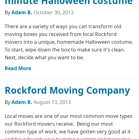
minute Halloween costume
By
Adam B.
October 30, 2013
There are a variety of ways you can transform old
moving boxes you received from local Rockford
movers into a unique, homemade Halloween costume.
To start, wipe down the box to make sure it's clean.
Next, decide what you want to be.
Read More
Rockford Moving Company
By
Adam B.
August 13, 2013
Local moves are one of our most common move types
our Rockford movers receive. Being our most
common type of work, we have gotten very good at it