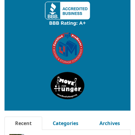
Recent
Categories
Archives