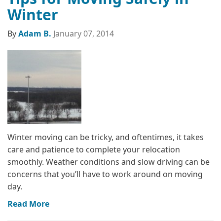
Winter
By
Adam B.
January 07, 2014
Winter moving can be tricky, and oftentimes, it takes
care and patience to complete your relocation
smoothly. Weather conditions and slow driving can be
concerns that you’ll have to work around on moving
day.
Read More