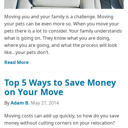
Moving you and your family is a challenge. Moving
your pets can be even more so. When you move your
pets there is a lot to consider. Your family understands
what is going on. They know what you are doing,
where you are going, and what the process will look
like…your pets don’t.
Read More
Top 5 Ways to Save Money
on Your Move
By
Adam B.
May 27, 2014
Moving costs can add up quickly, so how do you save
money without cutting corners on your relocation?