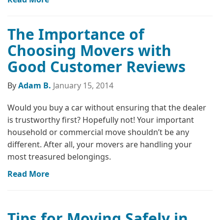
The Importance of
Choosing Movers with
Good Customer Reviews
By
Adam B.
January 15, 2014
Would you buy a car without ensuring that the dealer
is trustworthy first? Hopefully not! Your important
household or commercial move shouldn’t be any
different. After all, your movers are handling your
most treasured belongings.
Read More
Tips for Moving Safely in