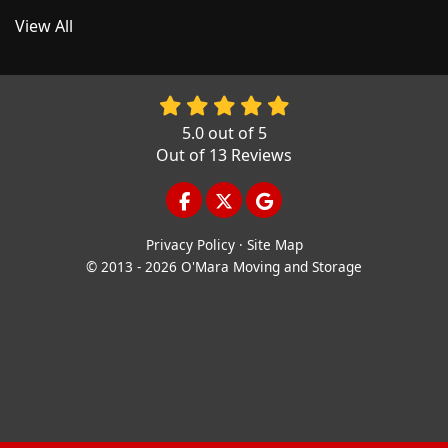
View All
5.0
out of
5
Out of
13
Reviews
LIKE US ON FACEBOOK
FOLLOW US ON TWITTER
REVIEW US ON GOOGL
Privacy Policy
·
Site Map
© 2013 - 2026 O'Mara Moving and Storage