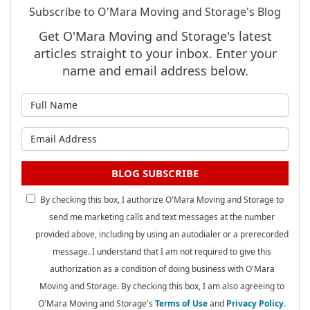
Subscribe to O'Mara Moving and Storage's Blog
Get O'Mara Moving and Storage's latest
articles straight to your inbox. Enter your
name and email address below.
What is your name?
What is your email address?
BLOG SUBSCRIBE
By checking this box, I authorize O'Mara Moving and Storage to
send me marketing calls and text messages at the number
provided above, including by using an autodialer or a prerecorded
message. I understand that I am not required to give this
authorization as a condition of doing business with O'Mara
Moving and Storage. By checking this box, I am also agreeing to
O'Mara Moving and Storage's
Terms of Use
and
Privacy Policy
.