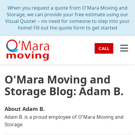
TION
When you request a quote from O'Mara Moving and
Storage, we can provide your free estimate using our
Visual Quoter – no need for someone to step into your
home! Fill out the quote form to get started
TO
CALL
O'Mara Moving and
Storage Blog: Adam B.
About Adam B.
Adam B. is a proud employee of O'Mara Moving and
Storage