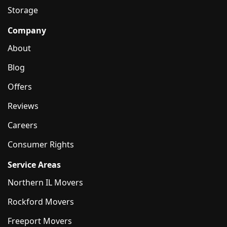
Storage
Company
About
Blog
Offers
Reviews
Careers
Consumer Rights
Service Areas
Northern IL Movers
Rockford Movers
Freeport Movers