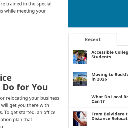
e trained in the special
es while meeting your
Recent
Accessible Colle
Students
Moving to Rockf
ice
in 2026
 Do for You
What Do Local R
 or relocating your business
Can’t?
will get you there with
To get started, an office
From Belvidere 
Distance Reloca
cation plan that
g: