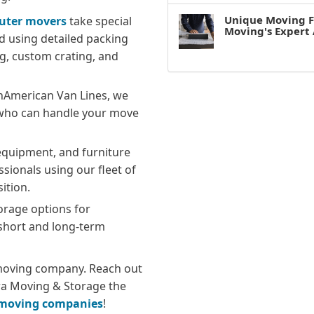
Unique Moving F
uter movers
take special
Moving's Expert 
d using detailed packing
g, custom crating, and
hAmerican Van Lines, we
 who can handle your move
equipment, and furniture
ssionals using our fleet of
ition.
rage options for
short and long-term
y moving company. Reach out
a Moving & Storage the
e moving companies
!