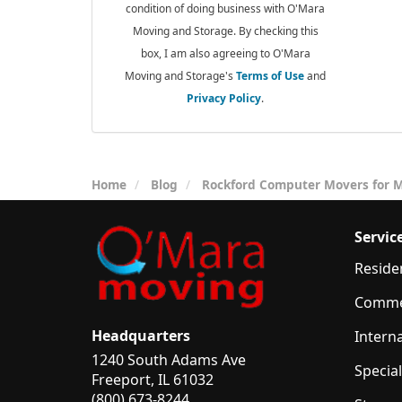
condition of doing business with O'Mara
Moving and Storage. By checking this
box, I am also agreeing to O'Mara
Moving and Storage's
Terms of Use
and
Privacy Policy
.
Home
Blog
Rockford Computer Movers for M
Servic
Reside
Comme
Headquarters
Intern
1240 South Adams Ave
Specia
Freeport, IL 61032
(800) 673-8244