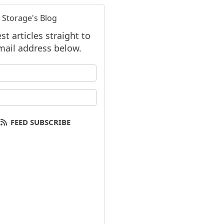
 Storage's Blog
t articles straight to
mail address below.
 your name?
your email address?
FEED SUBSCRIBE