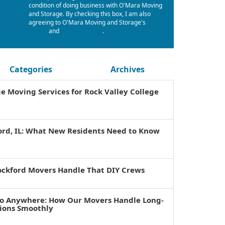
condition of doing business with O'Mara Moving
and Storage. By checking this box, I am also
agreeing to O'Mara Moving and Storage's
Terms
of Use
and
Privacy Policy
.
Categories
Archives
ge Moving Services for Rock Valley College
ord, IL: What New Residents Need to Know
ockford Movers Handle That DIY Crews
to Anywhere: How Our Movers Handle Long-
tions Smoothly