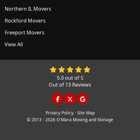
Northern IL Movers
Rockford Movers
Freeport Movers
View All
5.0
out of
5
Out of
13
Reviews
LIKE US ON FACEBOOK
FOLLOW US ON TWITTER
REVIEW US ON GOOGL
Privacy Policy
·
Site Map
© 2013 - 2026 O'Mara Moving and Storage