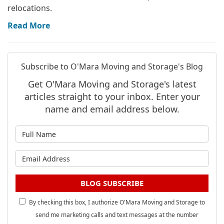
relocations.
Read More
Subscribe to O'Mara Moving and Storage's Blog
Get O'Mara Moving and Storage's latest
articles straight to your inbox. Enter your
name and email address below.
What is your name?
What is your email address?
BLOG SUBSCRIBE
By checking this box, I authorize O'Mara Moving and Storage to
send me marketing calls and text messages at the number