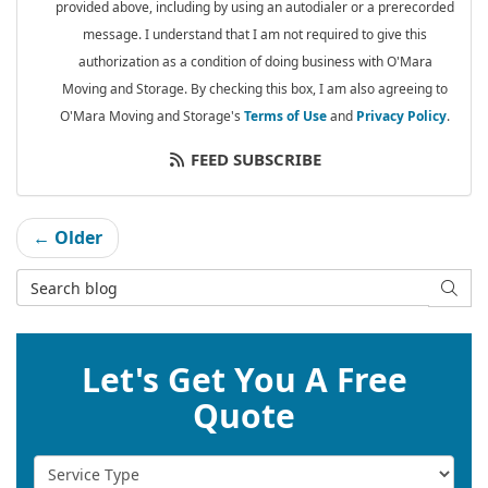
provided above, including by using an autodialer or a prerecorded
message. I understand that I am not required to give this
authorization as a condition of doing business with O'Mara
Moving and Storage. By checking this box, I am also agreeing to
O'Mara Moving and Storage's
Terms of Use
and
Privacy Policy
.
FEED SUBSCRIBE
← Older
Search Blog
SEAR
Let's Get You A Free
Quote
Service Type