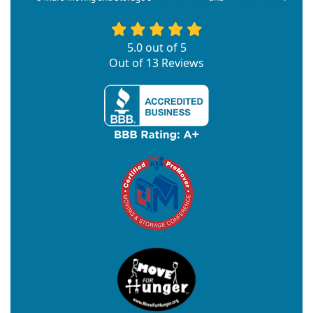
5.0
out of
5
Out of
13
Reviews