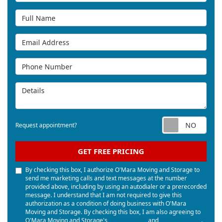
Full Name
Email Address
Phone Number
Details
Req
Request appointment?
GET FREE PRICING
By checking this box, I authorize O'Mara Moving and Storage to
send me marketing calls and text messages at the number
provided above, including by using an autodialer or a prerecorded
message. I understand that I am not required to give this
authorization as a condition of doing business with O'Mara
Moving and Storage. By checking this box, I am also agreeing to
O'Mara Moving and Storage's
Terms of Use
and
Privacy Policy
.