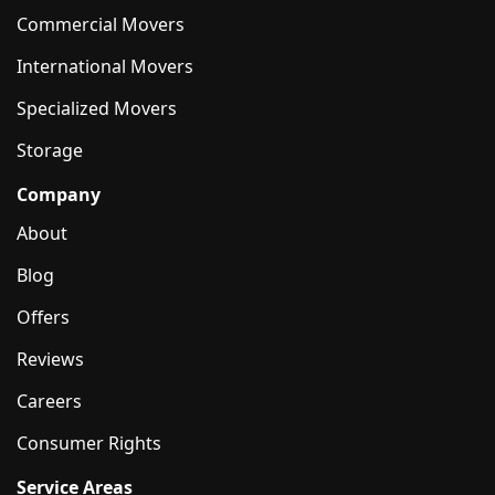
Commercial Movers
International Movers
Specialized Movers
Storage
Company
About
Blog
Offers
Reviews
Careers
Consumer Rights
Service Areas