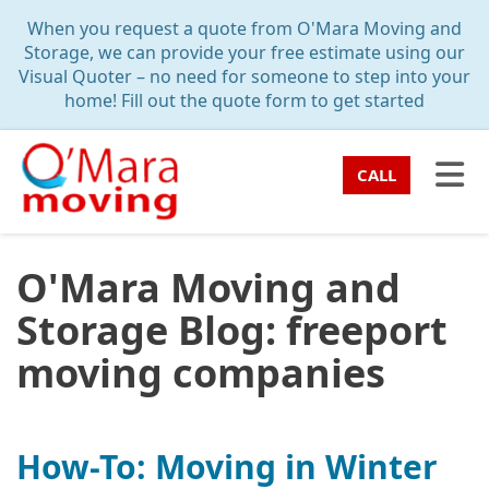
TION
When you request a quote from O'Mara Moving and
Storage, we can provide your free estimate using our
Visual Quoter – no need for someone to step into your
home! Fill out the quote form to get started
TO
CALL
O'Mara Moving and
Storage Blog: freeport
moving companies
How-To: Moving in Winter