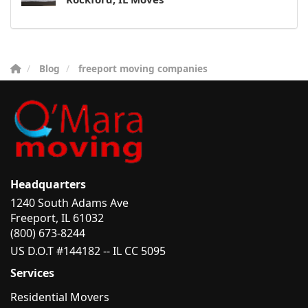
Blog
freeport moving companies
Headquarters
1240 South Adams Ave
Freeport, IL 61032
(800) 673-8244
US D.O.T #144182 -- IL CC 5095
Services
Residential Movers