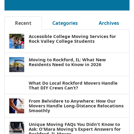
Recent
Categories
Archives
Accessible College Moving Services for
Rock Valley College Students
Moving to Rockford, IL: What New
Residents Need to Know in 2026
What Do Local Rockford Movers Handle
That DIY Crews Can’t?
From Belvidere to Anywhere: How Our
Movers Handle Long-Distance Relocations
Smoothly
Unique Moving FAQs You Didn't Know to
Ask: O'Mara Moving's Expert Answers for
Rockford, IL Moves