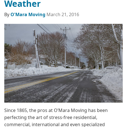
Weather
By
O'Mara Moving
March 21, 2016
Since 1865, the pros at O’Mara Moving has been
perfecting the art of stress-free residential,
commercial, international and even specialized