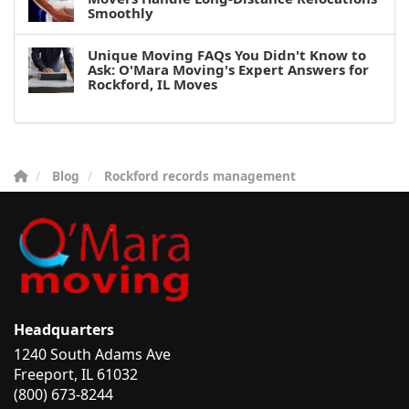
Smoothly
Unique Moving FAQs You Didn't Know to
Ask: O'Mara Moving's Expert Answers for
Rockford, IL Moves
Blog
Rockford records management
Headquarters
1240 South Adams Ave
Freeport, IL 61032
(800) 673-8244