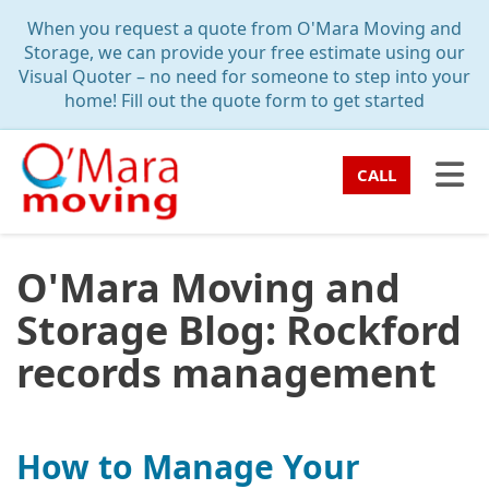
TION
When you request a quote from O'Mara Moving and
Storage, we can provide your free estimate using our
Visual Quoter – no need for someone to step into your
home! Fill out the quote form to get started
TO
CALL
O'Mara Moving and
Storage Blog: Rockford
records management
How to Manage Your