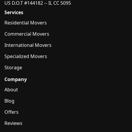
US D.O.T #144182 -- IL CC 5095
Services
Residential Movers
Commercial Movers
International Movers
Specialized Movers
Storage
Company
About
Blog
Offers
Reviews