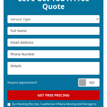
Quote
Service Type
Full Name
Email Address
Phone Number
Details
Req
Request appointment?
GET FREE PRICING
By checking this box, I authorize O'Mara Moving and Storage to