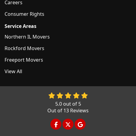
Careers
Consumer Rights
Service Areas
Northern IL Movers
Rockford Movers
Freeport Movers
View All
5.0
out of
5
Out of
13
Reviews
LIKE US ON FACEBOOK
FOLLOW US ON TWITTER
REVIEW US ON GOOGL