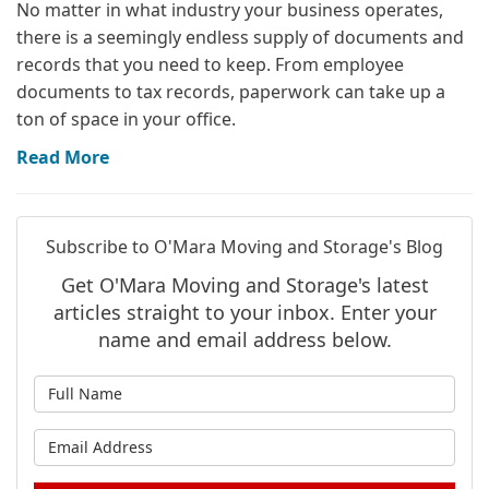
No matter in what industry your business operates,
there is a seemingly endless supply of documents and
records that you need to keep. From employee
documents to tax records, paperwork can take up a
ton of space in your office.
Read More
Subscribe to O'Mara Moving and Storage's Blog
Get O'Mara Moving and Storage's latest
articles straight to your inbox. Enter your
name and email address below.
What is your name?
What is your email address?