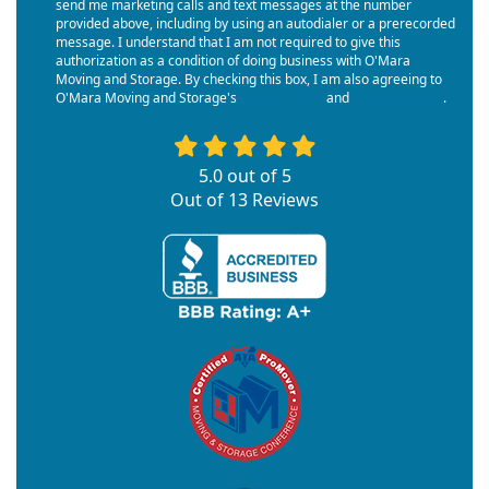
send me marketing calls and text messages at the number
provided above, including by using an autodialer or a prerecorded
message. I understand that I am not required to give this
authorization as a condition of doing business with O'Mara
Moving and Storage. By checking this box, I am also agreeing to
O'Mara Moving and Storage's
Terms of Use
and
Privacy Policy
.
5.0
out of
5
Out of
13
Reviews