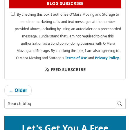
BLOG SUBSCRIBE
By checking this box, I authorize O'Mara Moving and Storage to
send me marketing calls and text messages at the number
provided above, including by using an autodialer or a prerecorded
message. I understand that I am not required to give this
authorization as a condition of doing business with O'Mara
Moving and Storage. By checking this box, I am also agreeing to
O'Mara Moving and Storage's
Terms of Use
and
Privacy Policy
.
FEED SUBSCRIBE
← Older
Search Blog
SEAR
Let's Get You A Free