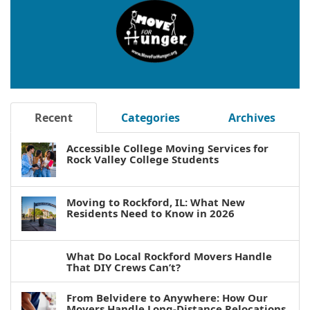
Recent
Categories
Archives
Accessible College Moving Services for
Rock Valley College Students
Moving to Rockford, IL: What New
Residents Need to Know in 2026
What Do Local Rockford Movers Handle
That DIY Crews Can’t?
From Belvidere to Anywhere: How Our
Movers Handle Long-Distance Relocations