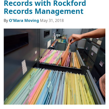
Records with Rockford
Records Management
By
O'Mara Moving
May 31, 2018