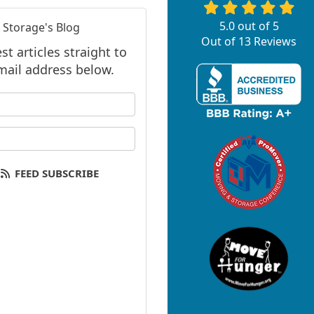
5.0
out of
5
 Storage's Blog
Out of
13
Reviews
t articles straight to
mail address below.
 your name?
your email address?
FEED SUBSCRIBE