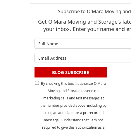
Subscribe to O'Mara Moving and
Get O'Mara Moving and Storage's lates
your inbox. Enter your name and e
What is
What is 
BLOG SUBSCRIBE
By checking this box, I authorize O'Mara
Moving and Storage to send me
marketing calls and text messages at
the number provided above, including by
using an autodialer or a prerecorded
message. I understand that I am not
required to give this authorization as a