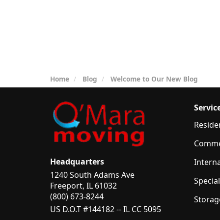
Home
Blog
Welcome to Our New Blog
Servic
Reside
Comme
Headquarters
Intern
1240 South Adams Ave
Specia
Freeport, IL 61032
(800) 673-8244
Storag
US D.O.T #144182 -- IL CC 5095