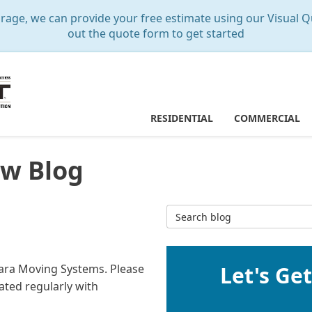
e, we can provide your free estimate using our Visual Qu
out the quote form to get started
RESIDENTIAL
COMMERCIAL
w Blog
Search Blog
Mara Moving Systems. Please
Let's Ge
ated regularly with