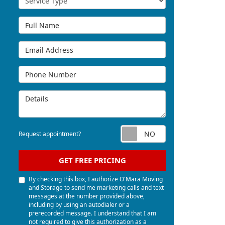
Full Name
Email Address
Phone Number
Details
Request appoi
Request appointment?
GET FREE PRICING
By checking this box, I authorize O'Mara Moving
and Storage to send me marketing calls and text
messages at the number provided above,
including by using an autodialer or a
prerecorded message. I understand that I am
not required to give this authorization as a