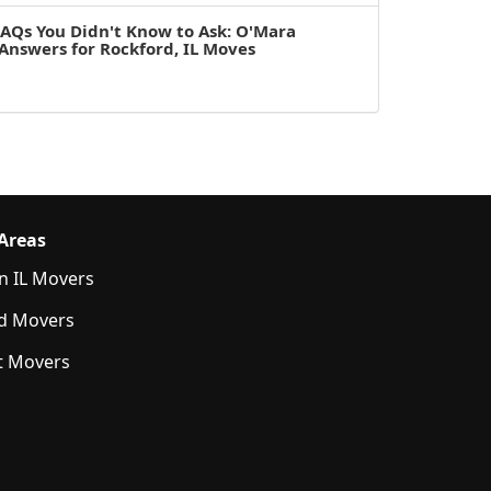
AQs You Didn't Know to Ask: O'Mara
Answers for Rockford, IL Moves
 Areas
n IL Movers
d Movers
t Movers