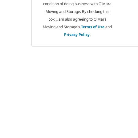
condition of doing business with O'Mara
Moving and Storage. By checking this
box, I am also agreeing to O'Mara
Moving and Storage's
Terms of Use
and
Privacy Policy
.