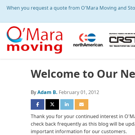
When you request a quote from O'Mara Moving and Storag
Welcome to Our Ne
By
Adam B.
February 01, 2012
SHARE ON FACEBOOK
SHARE ON TWITTER
SHARE ON LINKEDIN
SHARE VIA EMAIL
Thank you for your continued interest in O'
check back frequently as this blog will be upd
important information for our customers.