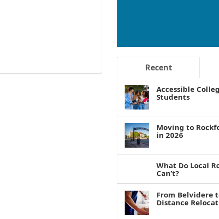
Recent
Accessible Colle
Students
Moving to Rockf
in 2026
What Do Local R
Can’t?
From Belvidere 
Distance Reloca