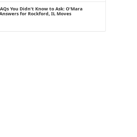
AQs You Didn't Know to Ask: O'Mara
Answers for Rockford, IL Moves