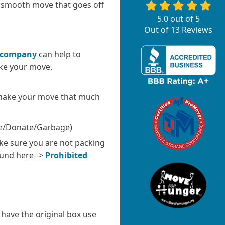
 smooth move that goes off
5.0
out of
5
Out of
13
Reviews
 company
can help to
ake your move.
 make your move that much
ale/Donate/Garbage)
ke sure you are not packing
ound here-->
Prohibited
l have the original box use