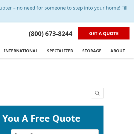
oter – no need for someone to step into your home! Fill
(800) 673-8244
GET A QUOTE
INTERNATIONAL
SPECIALIZED
STORAGE
ABOUT
SEARCH
t You A Free Quote
Service Type