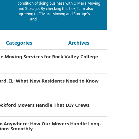
condition of doing business with O'Mara Moving
and Storage. By checking this box, I am also
agreeing to O'Mara Moving and Storage's
Terms
of Use
and
Privacy Policy
.
Categories
Archives
ge Moving Services for Rock Valley College
ord, IL: What New Residents Need to Know
ockford Movers Handle That DIY Crews
to Anywhere: How Our Movers Handle Long-
tions Smoothly