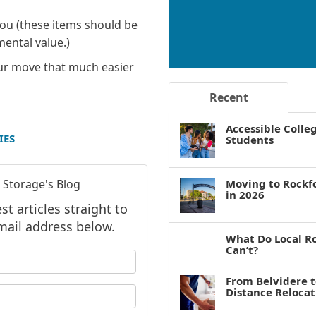
you (these items should be
mental value.)
our move that much easier
Recent
Accessible Colle
IES
Students
 Storage's Blog
Moving to Rockf
in 2026
t articles straight to
mail address below.
What Do Local R
Can’t?
 your name?
From Belvidere 
your email address?
Distance Reloca