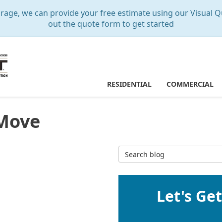
e, we can provide your free estimate using our Visual Qu
out the quote form to get started
RESIDENTIAL
COMMERCIAL
 Move
Search Blog
Let's Ge