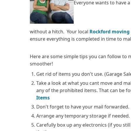
Everyone wants to have a
without a hitch. Your local
Rockford moving
ensure everything is completed in time to m
Here are some simple tips you can follow to
smoother!
Get rid of items you don't use. (Garage S
Take a look at what you cant move and ma
any of the prohibited items. That can be f
Items
Don't forget to have your mail forwarded.
Arrange any temporary storage if needed.
Carefully box up any electronics (if you stil