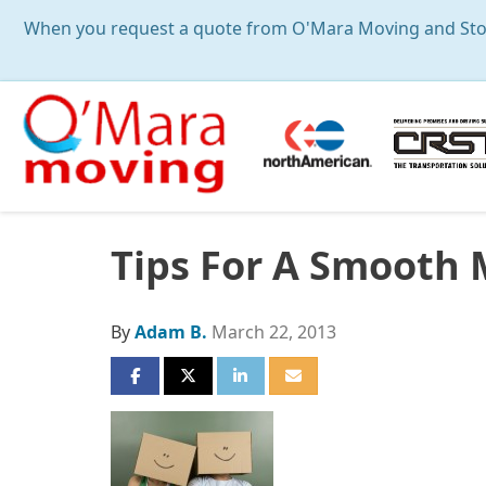
When you request a quote from O'Mara Moving and Storag
Tips For A Smooth
By
Adam B.
March 22, 2013
SHARE ON FACEBOOK
SHARE ON TWITTER
SHARE ON LINKEDIN
SHARE VIA EMAIL