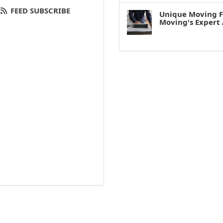
FEED SUBSCRIBE
Unique Moving F
Moving's Expert 