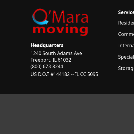
Servic
Reside
Comme
Headquarters
Intern
1240 South Adams Ave
Specia
Freeport, IL 61032
(800) 673-8244
Storag
US D.O.T #144182 -- IL CC 5095