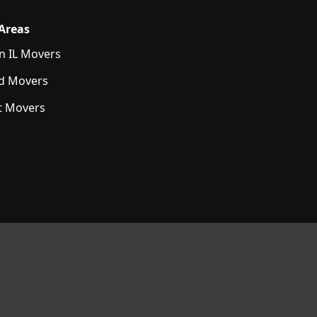
 Areas
n IL Movers
d Movers
t Movers
E