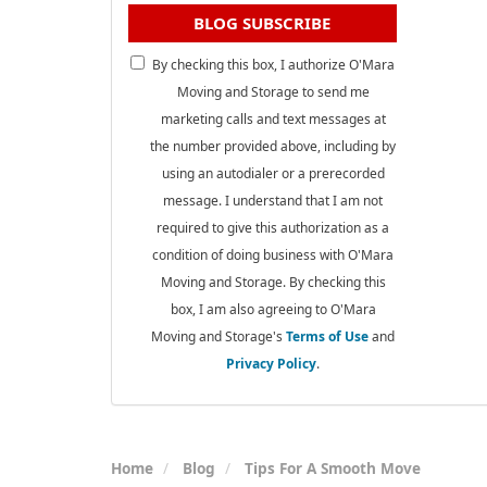
BLOG SUBSCRIBE
By checking this box, I authorize O'Mara
Moving and Storage to send me
marketing calls and text messages at
the number provided above, including by
using an autodialer or a prerecorded
message. I understand that I am not
required to give this authorization as a
condition of doing business with O'Mara
Moving and Storage. By checking this
box, I am also agreeing to O'Mara
Moving and Storage's
Terms of Use
and
Privacy Policy
.
Home
Blog
Tips For A Smooth Move