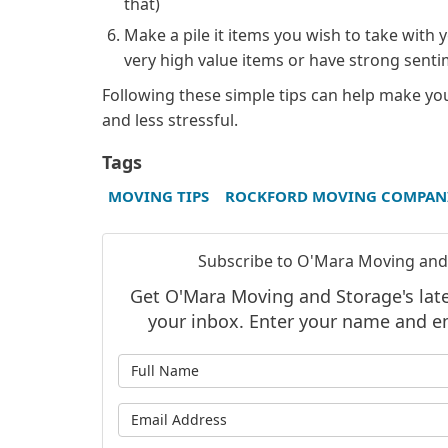
that)
Make a pile it items you wish to take with 
very high value items or have strong senti
Following these simple tips can help make y
and less stressful.
Tags
MOVING TIPS
ROCKFORD MOVING COMPAN
Subscribe to O'Mara Moving and
Get O'Mara Moving and Storage's lates
your inbox. Enter your name and e
What is
What is 