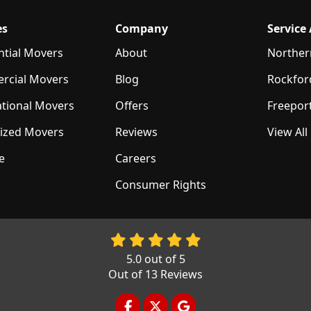
es
Company
Service
ntial Movers
About
Norther
rcial Movers
Blog
Rockfor
ational Movers
Offers
Freepor
lized Movers
Reviews
View All
e
Careers
Consumer Rights
5.0
out of
5
Out of
13
Reviews
LIKE US ON FACEBOOK
FOLLOW US ON TWITTER
REVIEW US ON GOOGL