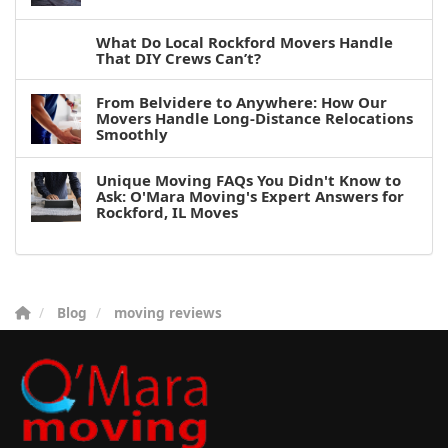
What Do Local Rockford Movers Handle
That DIY Crews Can’t?
From Belvidere to Anywhere: How Our
Movers Handle Long-Distance Relocations
Smoothly
Unique Moving FAQs You Didn't Know to
Ask: O'Mara Moving's Expert Answers for
Rockford, IL Moves
Blog
moving reviews