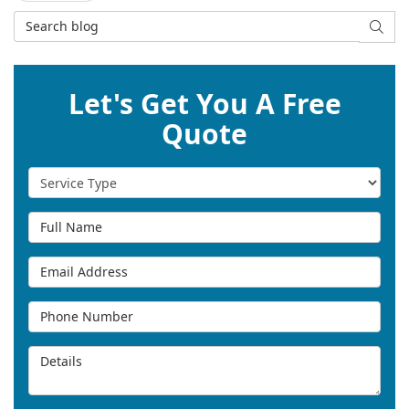
Search Blog
SEAR
Let's Get You A Free
Quote
Service Type
Full Name
Email Address
Phone Number
Details