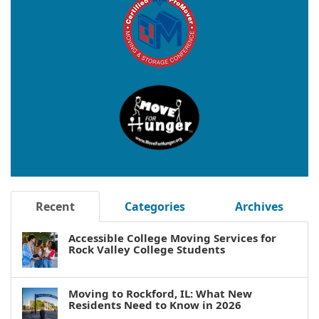
Recent
Categories
Archives
Accessible College Moving Services for
Rock Valley College Students
Moving to Rockford, IL: What New
Residents Need to Know in 2026