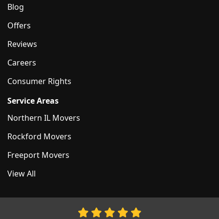
Blog
Offers
Reviews
Careers
Consumer Rights
Service Areas
Northern IL Movers
Rockford Movers
Freeport Movers
View All