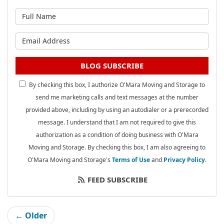
What is your name?
What is your email address?
BLOG SUBSCRIBE
By checking this box, I authorize O'Mara Moving and Storage to
send me marketing calls and text messages at the number
provided above, including by using an autodialer or a prerecorded
message. I understand that I am not required to give this
authorization as a condition of doing business with O'Mara
Moving and Storage. By checking this box, I am also agreeing to
O'Mara Moving and Storage's
Terms of Use
and
Privacy Policy
.
FEED SUBSCRIBE
← Older