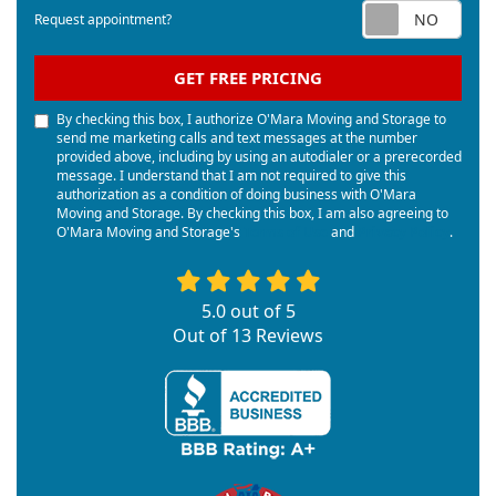
Req
Request appointment?
GET FREE PRICING
By checking this box, I authorize O'Mara Moving and Storage to
send me marketing calls and text messages at the number
provided above, including by using an autodialer or a prerecorded
message. I understand that I am not required to give this
authorization as a condition of doing business with O'Mara
Moving and Storage. By checking this box, I am also agreeing to
O'Mara Moving and Storage's
Terms of Use
and
Privacy Policy
.
5.0
out of
5
Out of
13
Reviews