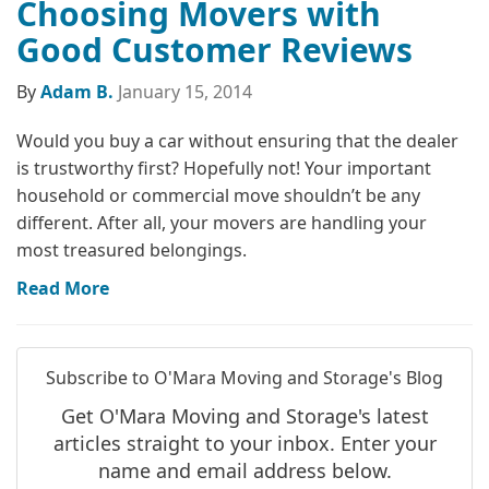
Choosing Movers with
Good Customer Reviews
By
Adam B.
January 15, 2014
Would you buy a car without ensuring that the dealer
is trustworthy first? Hopefully not! Your important
household or commercial move shouldn’t be any
different. After all, your movers are handling your
most treasured belongings.
Read More
Subscribe to O'Mara Moving and Storage's Blog
Get O'Mara Moving and Storage's latest
articles straight to your inbox. Enter your
name and email address below.