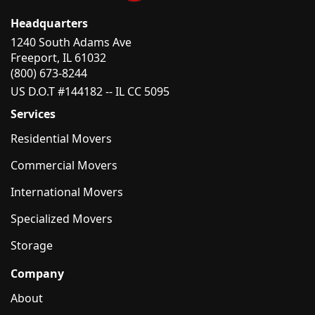
Headquarters
1240 South Adams Ave
Freeport, IL 61032
(800) 673-8244
US D.O.T #144182 -- IL CC 5095
Services
Residential Movers
Commercial Movers
International Movers
Specialized Movers
Storage
Company
About