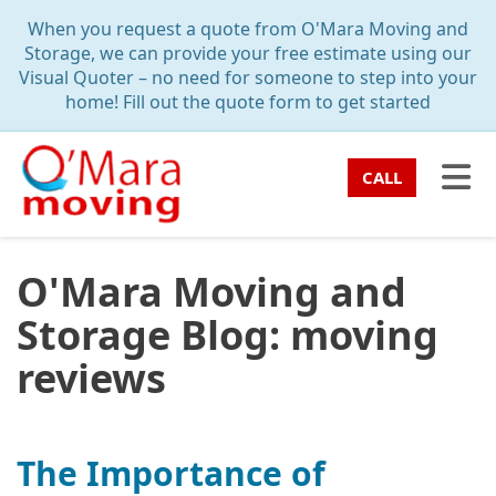
TION
When you request a quote from O'Mara Moving and
Storage, we can provide your free estimate using our
Visual Quoter – no need for someone to step into your
home! Fill out the quote form to get started
TO
CALL
O'Mara Moving and
Storage Blog: moving
reviews
The Importance of